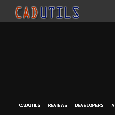
CADUTILS
REVIEWS
DEVELOPERS
A