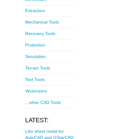
Extractors
Mechanical Tools
Recovery Tools
Protection
Simulation
Terrain Tools
Text Tools
Vectorizers
...other CAD Tools
LATEST:
Litio sheet metal for
AutoCAD and GStarCAD