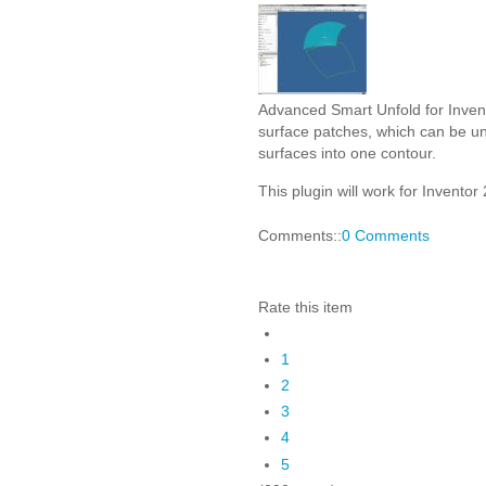
Advanced Smart Unfold for Invent
surface patches, which can be unfo
surfaces into one contour.
This plugin will work for Inventor 
Comments::
0 Comments
Rate this item
1
2
3
4
5