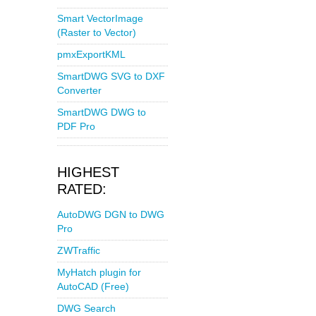
Smart VectorImage
(Raster to Vector)
pmxExportKML
SmartDWG SVG to DXF
Converter
SmartDWG DWG to
PDF Pro
HIGHEST
RATED:
AutoDWG DGN to DWG
Pro
ZWTraffic
MyHatch plugin for
AutoCAD (Free)
DWG Search