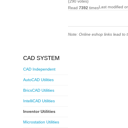
(290 votes)
Last modified 
Read
7392
times
Note: Online eshop links lead to
CAD SYSTEM
CAD Independent
AutoCAD Utilities
BricsCAD Utilities
IntelliCAD Utilities
Inventor Utilities
Microstation Utilities