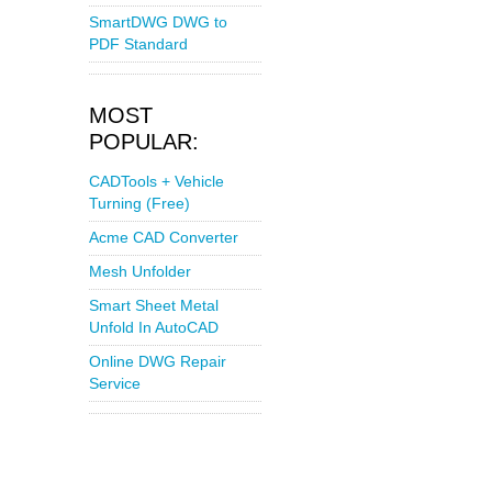
SmartDWG DWG to
PDF Standard
MOST
POPULAR:
CADTools + Vehicle
Turning (Free)
Acme CAD Converter
Mesh Unfolder
Smart Sheet Metal
Unfold In AutoCAD
Online DWG Repair
Service