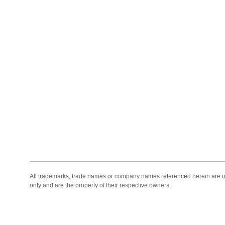
All trademarks, trade names or company names referenced herein are use
only and are the property of their respective owners.