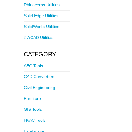
Rhinoceros Utilities
Solid Edge Utilities
SolidWorks Utilities
ZWCAD Utilities
CATEGORY
AEC Tools
CAD Converters
Civil Engineering
Furniture
GIS Tools
HVAC Tools
Landscape