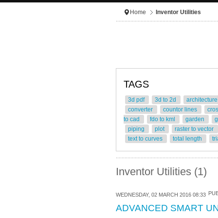
Home
Inventor Utilities
TAGS
3d pdf
3d to 2d
architectur
converter
countor lines
cro
to cad
fdo to kml
garden
g
piping
plot
raster to vector
text to curves
total length
tr
Inventor Utilities (1)
PUB
WEDNESDAY, 02 MARCH 2016 08:33
ADVANCED SMART U