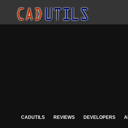
CADUTILS
REVIEWS
DEVELOPERS
A