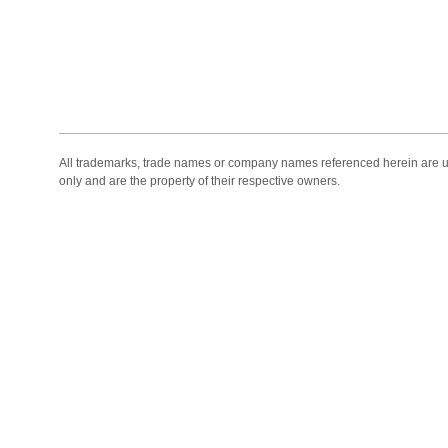
All trademarks, trade names or company names referenced herein are use
only and are the property of their respective owners.