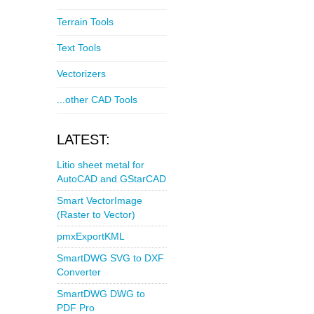
Terrain Tools
Text Tools
Vectorizers
...other CAD Tools
LATEST:
Litio sheet metal for
AutoCAD and GStarCAD
Smart VectorImage
(Raster to Vector)
pmxExportKML
SmartDWG SVG to DXF
Converter
SmartDWG DWG to
PDF Pro