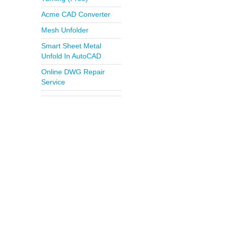
Acme CAD Converter
Mesh Unfolder
Smart Sheet Metal
Unfold In AutoCAD
Online DWG Repair
Service