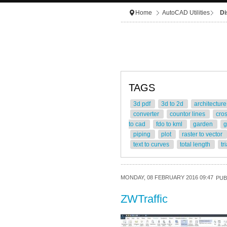
Home
AutoCAD Utilities
Di
TAGS
3d pdf
3d to 2d
architectur
converter
countor lines
cro
to cad
fdo to kml
garden
g
piping
plot
raster to vector
text to curves
total length
tr
MONDAY, 08 FEBRUARY 2016 09:47
PUB
ZWTraffic