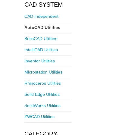
CAD SYSTEM
CAD Independent
AutoCAD Utilities
BricsCAD Utilities
IntelliCAD Utilities
Inventor Utilities
Microstation Utilities
Rhinoceros Utilities
Solid Edge Utilities
SolidWorks Utilities
ZWCAD Utilities
CATEGORY