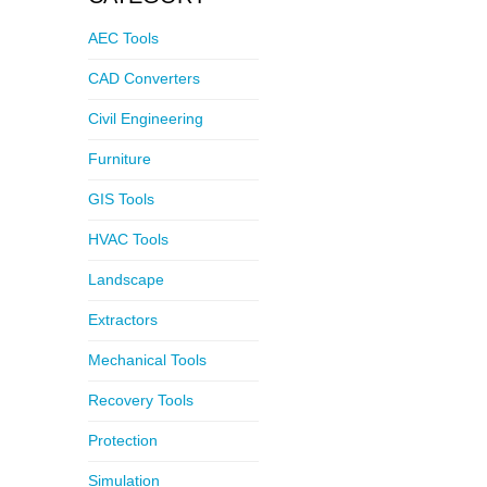
AEC Tools
CAD Converters
Civil Engineering
Furniture
GIS Tools
HVAC Tools
Landscape
Extractors
Mechanical Tools
Recovery Tools
Protection
Simulation