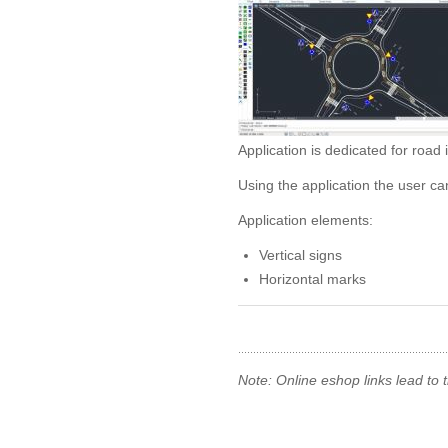
Application is dedicated for road 
Using the application the user ca
Application elements:
Vertical signs
Horizontal marks
Note: Online eshop links lead to