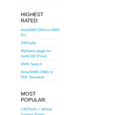
HIGHEST
RATED:
AutoDWG DGN to DWG
Pro
ZWTraffic
MyHatch plugin for
AutoCAD (Free)
DWG Search
SmartDWG DWG to
PDF Standard
MOST
POPULAR:
CADTools + Vehicle
Turning (Free)