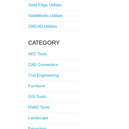
Solid Edge Utilities
SolidWorks Utilities
ZWCAD Utilities
CATEGORY
AEC Tools
CAD Converters
Civil Engineering
Furniture
GIS Tools
HVAC Tools
Landscape
Extractors