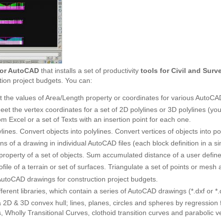
for AutoCAD
that installs a set of productivity
tools for Civil and Sur
tion project budgets. You can:
 the values of Area/Length property or coordinates for various AutoCAD
eet the vertex coordinates for a set of 2D polylines or 3D polylines (y
om Excel or a set of Texts with an insertion point for each one.
lines. Convert objects into polylines. Convert vertices of objects into po
ons of a drawing in individual AutoCAD files (each block definition in a sin
property of a set of objects. Sum accumulated distance of a user define
ofile of a terrain or set of surfaces. Triangulate a set of points or mesh
toCAD drawings for construction project budgets.
ferent libraries, which contain a series of AutoCAD drawings (*.dxf or 
 2D & 3D convex hull; lines, planes, circles and spheres by regression f
s, Wholly Transitional Curves, clothoid transition curves and parabolic ver