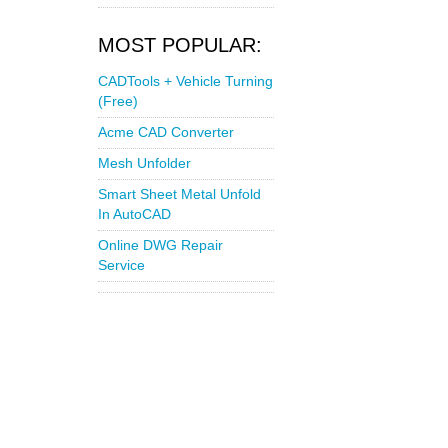
MOST POPULAR:
CADTools + Vehicle Turning
(Free)
Acme CAD Converter
Mesh Unfolder
Smart Sheet Metal Unfold
In AutoCAD
Online DWG Repair
Service