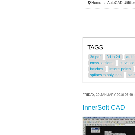
Home
AutoCAD Utilitie
TAGS
3d pdf
3d to 2d
archi
cross sections
curves to
hatches
inserts points
splines to polylines
stai
FRIDAY, 29 JANUARY 2016 07:49
InnerSoft CAD