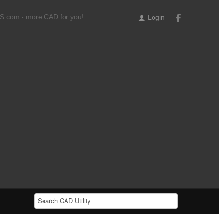
ILS.com - more CAD for you!
Login