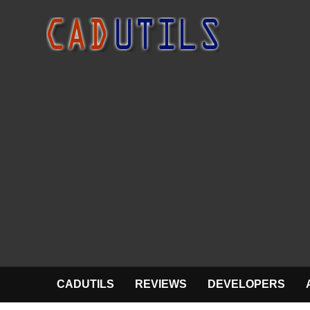
CADUTILS
REVIEWS
DEVELOPERS