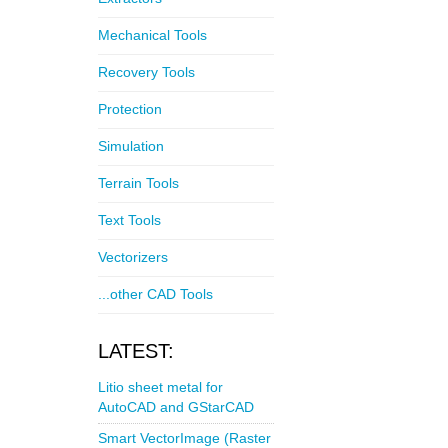
Mechanical Tools
Recovery Tools
Protection
Simulation
Terrain Tools
Text Tools
Vectorizers
...other CAD Tools
LATEST:
Litio sheet metal for
AutoCAD and GStarCAD
Smart VectorImage (Raster