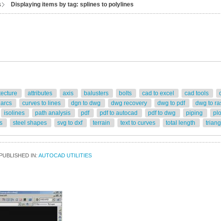
s
Displaying items by tag: splines to polylines
tecture
attributes
axis
balusters
bolts
cad to excel
cad tools
 arcs
curves to lines
dgn to dwg
dwg recovery
dwg to pdf
dwg to ra
isolines
path analysis
pdf
pdf to autocad
pdf to dwg
piping
pl
rs
steel shapes
svg to dxf
terrain
text to curves
total length
trian
PUBLISHED IN:
AUTOCAD UTILITIES