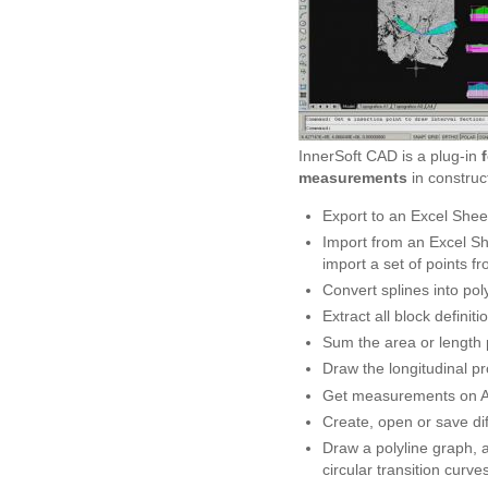
InnerSoft CAD is a plug-in
measurements
in construc
Export to an Excel Sheet
Import from an Excel Sh
import a set of points fr
Convert splines into poly
Extract all block definiti
Sum the area or length 
Draw the longitudinal pr
Get measurements on Au
Create, open or save dif
Draw a polyline graph, a
circular transition curve