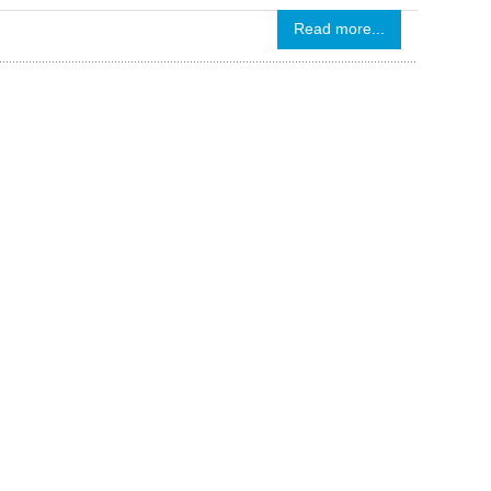
Read more...