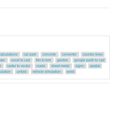
calculations
car park
concrete
converter
countor lines
ster
excel to cad
fdo to kml
garden
google earth to cad
ot
raster to vector
roads
sheet metal
signs
spatial
gulation
unfold
vehicle simulation
weld