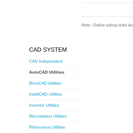
Note: Online eshop links le
CAD SYSTEM
CAD Independent
AutoCAD Utilities
BricsCAD Utilities
IntelliCAD Utilities
Inventor Utilities
Microstation Utilities
Rhinoceros Utilities