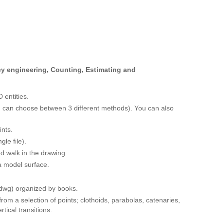
vey engineering, Counting, Estimating and
 entities.
ou can choose between 3 different methods). You can also
ints.
gle file).
d walk in the drawing.
 a model surface.
*.dwg) organized by books.
rom a selection of points; clothoids, parabolas, catenaries,
tical transitions.