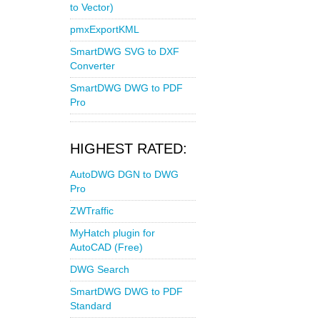
to Vector)
pmxExportKML
SmartDWG SVG to DXF
Converter
SmartDWG DWG to PDF
Pro
HIGHEST RATED:
AutoDWG DGN to DWG
Pro
ZWTraffic
MyHatch plugin for
AutoCAD (Free)
DWG Search
SmartDWG DWG to PDF
Standard