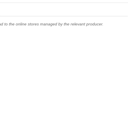
ad to the online stores managed by the relevant producer.