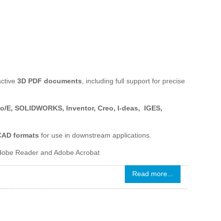
active
3D PDF documents
, including full support for precise
ro/E, SOLIDWORKS, Inventor, Creo, I-deas, IGES,
 CAD formats
for use in downstream applications.
 Adobe Reader and Adobe Acrobat
Read more...