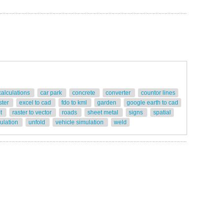
calculations
car park
concrete
converter
countor lines
ster
excel to cad
fdo to kml
garden
google earth to cad
ot
raster to vector
roads
sheet metal
signs
spatial
gulation
unfold
vehicle simulation
weld