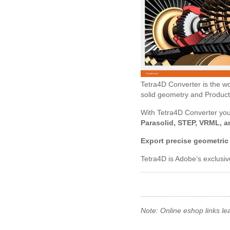
Tetra4D Converter is the wor
solid geometry and Product
With Tetra4D Converter yo
Parasolid, STEP, VRML, a
Export precise geometric
Tetra4D is Adobe’s exclusi
Note: Online eshop links le