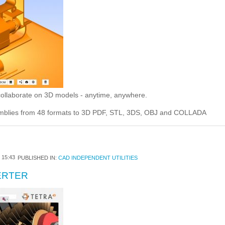
 collaborate on 3D models - anytime, anywhere.
emblies from 48 formats to 3D PDF, STL, 3DS, OBJ and COLLADA
15:43
PUBLISHED IN:
CAD INDEPENDENT UTILITIES
ERTER