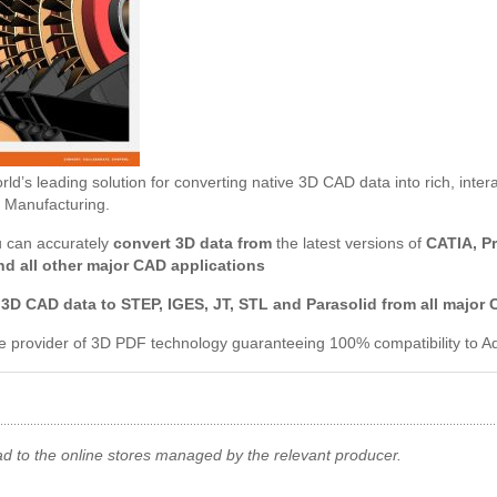
ld’s leading solution for converting native 3D CAD data into rich, inter
 Manufacturing.
u can accurately
convert 3D data from
the latest versions of
CATIA, P
nd all other major CAD applications
 3D CAD data to
STEP, IGES, JT, STL and Parasolid from all major
ve provider of 3D PDF technology guaranteeing 100% compatibility to
ad to the online stores managed by the relevant producer.