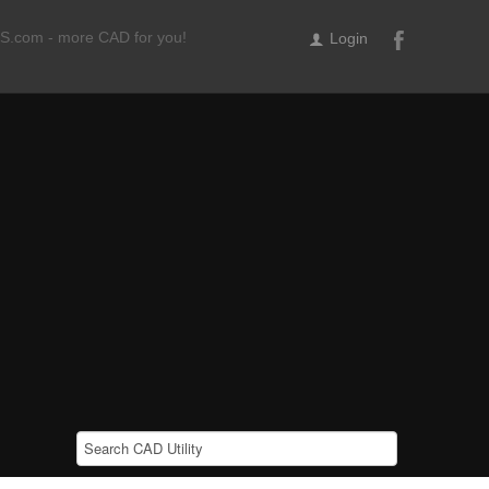
ILS.com - more CAD for you!
Login