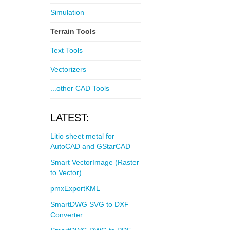
Simulation
Terrain Tools
Text Tools
Vectorizers
...other CAD Tools
LATEST:
Litio sheet metal for
AutoCAD and GStarCAD
Smart VectorImage (Raster
to Vector)
pmxExportKML
SmartDWG SVG to DXF
Converter