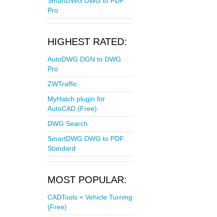
SmartDWG DWG to PDF
Pro
HIGHEST RATED:
AutoDWG DGN to DWG
Pro
ZWTraffic
MyHatch plugin for
AutoCAD (Free)
DWG Search
SmartDWG DWG to PDF
Standard
MOST POPULAR:
CADTools + Vehicle Turning
(Free)