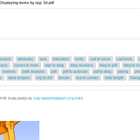
Displaying items by tag: 3d pdf
tecture
attributes
axis
balusters
bolts
cad to excel
cad tools
 arcs
curves to lines
dgn to dwg
dwg recovery
dwg to pdf
dwg to ra
isolines
path analysis
pdf
pdf to autocad
pdf to dwg
piping
pl
rs
steel shapes
svg to dxf
terrain
text to curves
total length
trian
9:06
PUBLISHED IN:
CAD INDEPENDENT UTILITIES