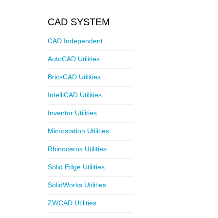
CAD SYSTEM
CAD Independent
AutoCAD Utilities
BricsCAD Utilities
IntelliCAD Utilities
Inventor Utilities
Microstation Utilities
Rhinoceros Utilities
Solid Edge Utilities
SolidWorks Utilities
ZWCAD Utilities