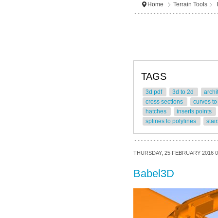
Home
Terrain Tools
TAGS
3d pdf
3d to 2d
archi
cross sections
curves to
hatches
inserts points
splines to polylines
stai
THURSDAY, 25 FEBRUARY 2016 0
Babel3D