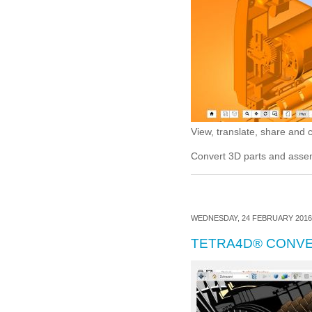
View, translate, share and
Convert 3D parts and ass
WEDNESDAY, 24 FEBRUARY 2016 
TETRA4D® CONV