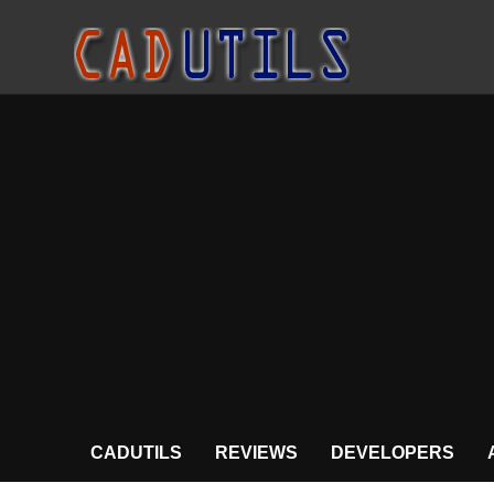
CADUTILS
REVIEWS
DEVELOPERS