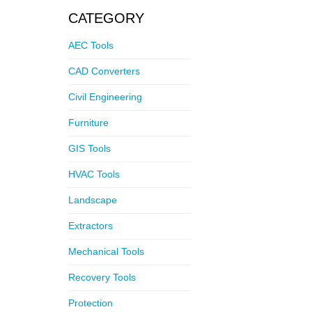
CATEGORY
AEC Tools
CAD Converters
Civil Engineering
Furniture
GIS Tools
HVAC Tools
Landscape
Extractors
Mechanical Tools
Recovery Tools
Protection