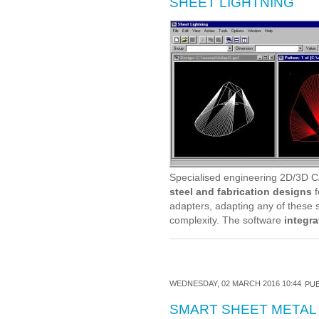
SHEET LIGHTNING
Specialised engineering 2D/3D C
steel and fabrication designs
f
adapters, adapting any of these s
complexity. The software
integra
WEDNESDAY, 02 MARCH 2016 10:44
PUB
SMART SHEET METAL