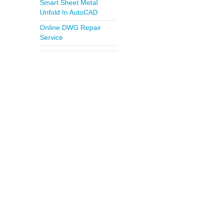
Smart Sheet Metal
Unfold In AutoCAD
Online DWG Repair
Service