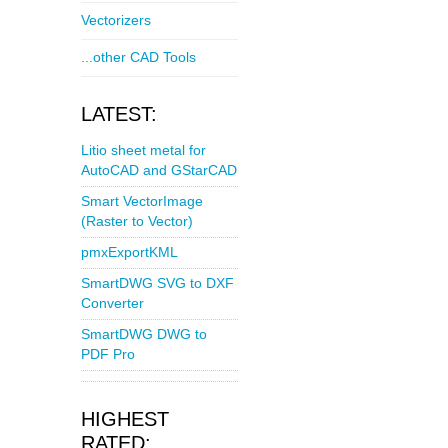
Vectorizers
...other CAD Tools
LATEST:
Litio sheet metal for
AutoCAD and GStarCAD
Smart VectorImage
(Raster to Vector)
pmxExportKML
SmartDWG SVG to DXF
Converter
SmartDWG DWG to
PDF Pro
HIGHEST
RATED: