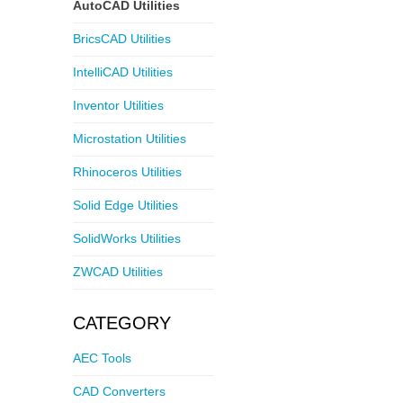
AutoCAD Utilities
BricsCAD Utilities
IntelliCAD Utilities
Inventor Utilities
Microstation Utilities
Rhinoceros Utilities
Solid Edge Utilities
SolidWorks Utilities
ZWCAD Utilities
CATEGORY
AEC Tools
CAD Converters