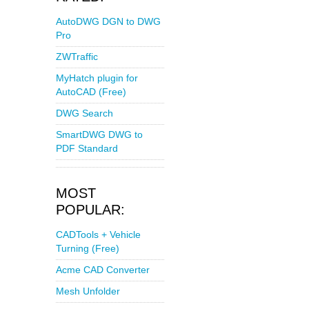
AutoDWG DGN to DWG
Pro
ZWTraffic
MyHatch plugin for
AutoCAD (Free)
DWG Search
SmartDWG DWG to
PDF Standard
MOST
POPULAR:
CADTools + Vehicle
Turning (Free)
Acme CAD Converter
Mesh Unfolder