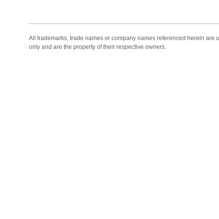
All trademarks, trade names or company names referenced herein are use
only and are the property of their respective owners.