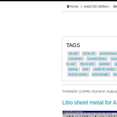
Home
AutoCAD Utilities
Di
TAGS
3d pdf
3d to 2d
architectur
converter
countor lines
cro
to cad
fdo to kml
garden
g
piping
plot
raster to vector
text to curves
total length
tr
THURSDAY, 12 APRIL 2018 06:57
PUBLIS
Litio sheet metal fo