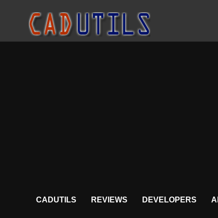
CADUTILS
REVIEWS
DEVELOPERS
A