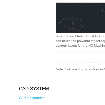
Smart Sheet Metal Unfold In Auto
can utilize the powerful model c
contour layout for the NC Machin
Note: Online eshop links lead to
CAD SYSTEM
CAD Independent