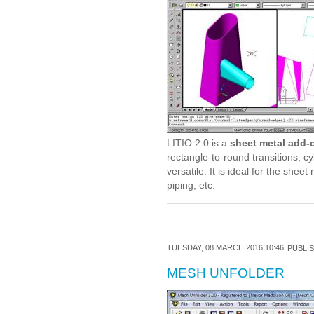
LITIO 2.0 is a
sheet metal add-
rectangle-to-round transitions, cy
versatile. It is ideal for the she
piping, etc.
TUESDAY, 08 MARCH 2016 10:46
PUBLIS
MESH UNFOLDER