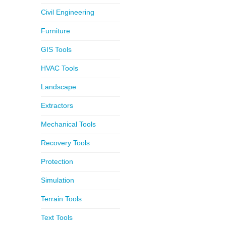
Civil Engineering
Furniture
GIS Tools
HVAC Tools
Landscape
Extractors
Mechanical Tools
Recovery Tools
Protection
Simulation
Terrain Tools
Text Tools