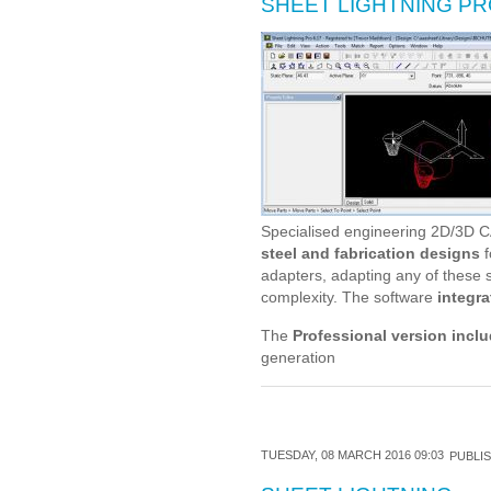
SHEET LIGHTNING P
Specialised engineering 2D/3D C
steel and fabrication designs
f
adapters, adapting any of these s
complexity. The software
integra
The
Professional version incl
generation
TUESDAY, 08 MARCH 2016 09:03
PUBLIS