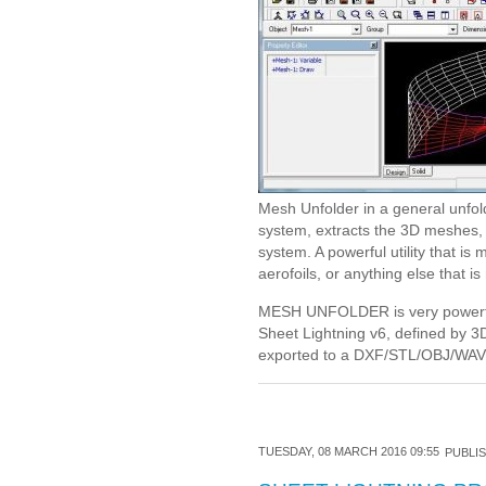
Mesh Unfolder in a general unfol
system, extracts the 3D meshes, u
system. A powerful utility that i
aerofoils, or anything else that i
MESH UNFOLDER is very powerfu
Sheet Lightning v6, defined by 
exported to a DXF/STL/OBJ/WAV f
TUESDAY, 08 MARCH 2016 09:55
PUBLIS