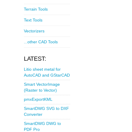
Terrain Tools
Text Tools
Vectorizers
...other CAD Tools
LATEST:
Litio sheet metal for
AutoCAD and GStarCAD
Smart VectorImage
(Raster to Vector)
pmxExportKML
SmartDWG SVG to DXF
Converter
SmartDWG DWG to
PDF Pro