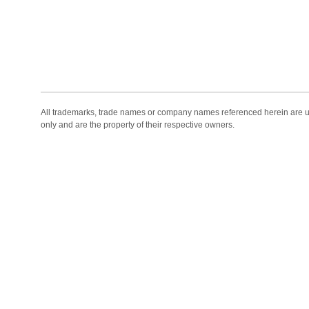
All trademarks, trade names or company names referenced herein are use
only and are the property of their respective owners.