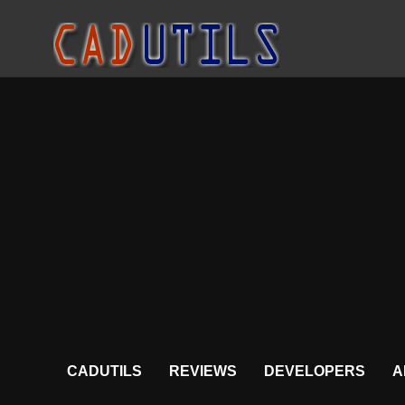
CADUTILS
REVIEWS
DEVELOPERS
A