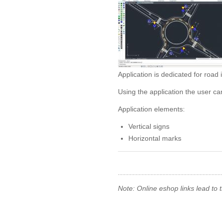
Application is dedicated for road 
Using the application the user ca
Application elements:
Vertical signs
Horizontal marks
Note: Online eshop links lead to