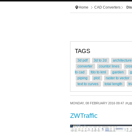
Home
CAD Converters
Dis
TAGS
3d pdf
3d to 2d
architectur
converter
countor lines
cro
to cad
fdo to kml
garden
g
piping
plot
raster to vector
text to curves
total length
tr
MONDAY, 08 FEBRUARY 2016 09:47
PUB
ZWTraffic