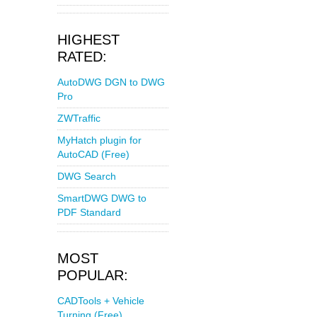
HIGHEST
RATED:
AutoDWG DGN to DWG
Pro
ZWTraffic
MyHatch plugin for
AutoCAD (Free)
DWG Search
SmartDWG DWG to
PDF Standard
MOST
POPULAR:
CADTools + Vehicle
Turning (Free)