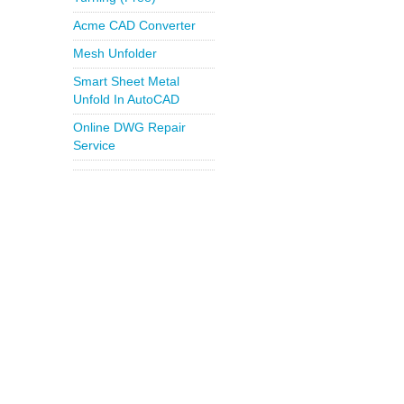
Acme CAD Converter
Mesh Unfolder
Smart Sheet Metal
Unfold In AutoCAD
Online DWG Repair
Service