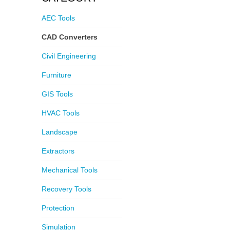
AEC Tools
CAD Converters
Civil Engineering
Furniture
GIS Tools
HVAC Tools
Landscape
Extractors
Mechanical Tools
Recovery Tools
Protection
Simulation