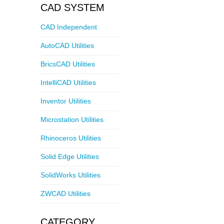
CAD SYSTEM
CAD Independent
AutoCAD Utilities
BricsCAD Utilities
IntelliCAD Utilities
Inventor Utilities
Microstation Utilities
Rhinoceros Utilities
Solid Edge Utilities
SolidWorks Utilities
ZWCAD Utilities
CATEGORY