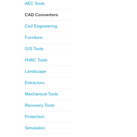
AEC Tools
CAD Converters
Civil Engineering
Furniture
GIS Tools
HVAC Tools
Landscape
Extractors
Mechanical Tools
Recovery Tools
Protection
Simulation