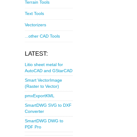
Terrain Tools
Text Tools
Vectorizers
...other CAD Tools
LATEST:
Litio sheet metal for
AutoCAD and GStarCAD
Smart VectorImage
(Raster to Vector)
pmxExportKML
SmartDWG SVG to DXF
Converter
SmartDWG DWG to
PDF Pro