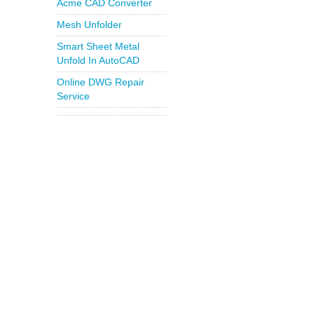
Acme CAD Converter
Mesh Unfolder
Smart Sheet Metal
Unfold In AutoCAD
Online DWG Repair
Service