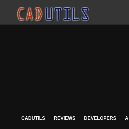
CADUTILS
REVIEWS
DEVELOPERS
A