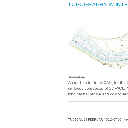
TOPOGRAPHY IN INTE
An add-on for IntelliCAD, for the 
surfaces composed of 3DFACE. Yo
longitudinal profile and color-fill
TUESDAY, 09 FEBRUARY 2016 07:30
PUB