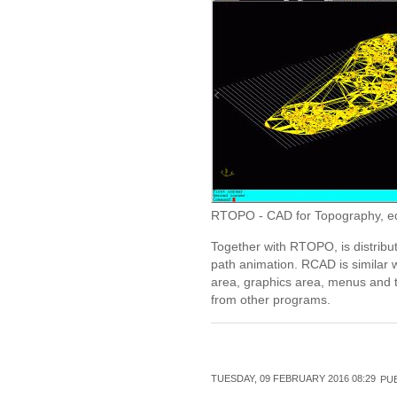
RTOPO - CAD for Topography, editi
Together with RTOPO, is distribu
path animation. RCAD is similar 
area, graphics area, menus and t
from other programs.
TUESDAY, 09 FEBRUARY 2016 08:29
PUB