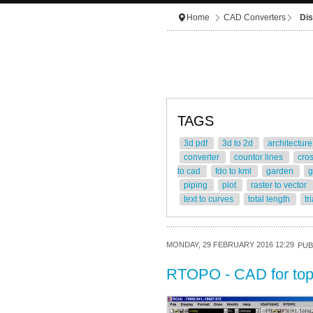
Home
CAD Converters
Dis
TAGS
3d pdf
3d to 2d
architectur
converter
countor lines
cro
to cad
fdo to kml
garden
g
piping
plot
raster to vector
text to curves
total length
tr
MONDAY, 29 FEBRUARY 2016 12:29
PUB
RTOPO - CAD for to