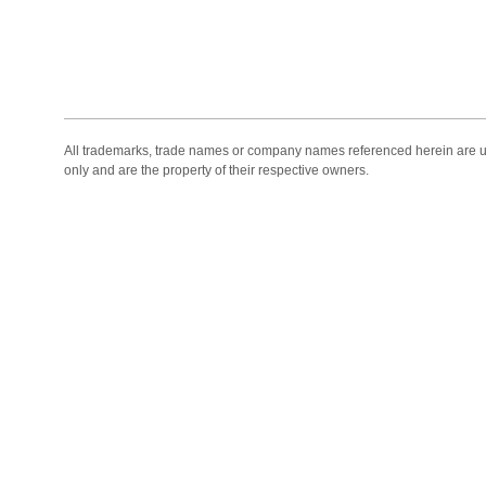
All trademarks, trade names or company names referenced herein are use
only and are the property of their respective owners.