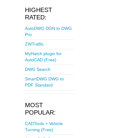
HIGHEST
RATED:
AutoDWG DGN to DWG
Pro
ZWTraffic
MyHatch plugin for
AutoCAD (Free)
DWG Search
SmartDWG DWG to
PDF Standard
MOST
POPULAR:
CADTools + Vehicle
Turning (Free)