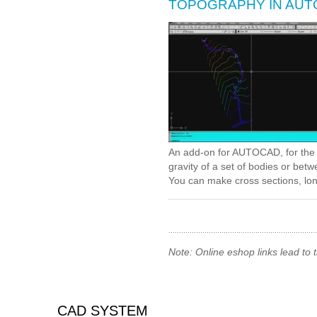
TOPOGRAPHY IN AU
An add-on for AUTOCAD, for the t
gravity of a set of bodies or be
You can make cross sections, long
Note: Online eshop links lead to
CAD SYSTEM