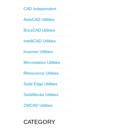
CAD Independent
AutoCAD Utilities
BricsCAD Utilities
IntelliCAD Utilities
Inventor Utilities
Microstation Utilities
Rhinoceros Utilities
Solid Edge Utilities
SolidWorks Utilities
ZWCAD Utilities
CATEGORY