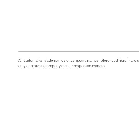
All trademarks, trade names or company names referenced herein are use
only and are the property of their respective owners.