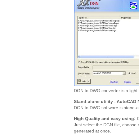
DGN to DWG converter is a light
Stand-alone utility - AutoCAD 
DGN to DWG software is stand-al
High Quality and easy using:
D
Just select the DGN file, choose
generated at once.