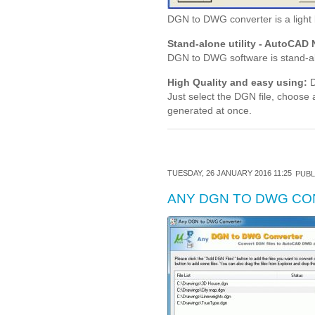
DGN to DWG converter is a light
Stand-alone utility - AutoCAD 
DGN to DWG software is stand-al
High Quality and easy using:
D
Just select the DGN file, choose
generated at once.
TUESDAY, 26 JANUARY 2016 11:25
PUBL
ANY DGN TO DWG C