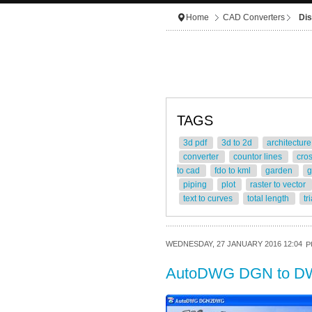
Home
CAD Converters
Dis
TAGS
3d pdf
3d to 2d
architectur
converter
countor lines
cro
to cad
fdo to kml
garden
g
piping
plot
raster to vector
text to curves
total length
tr
WEDNESDAY, 27 JANUARY 2016 12:04
P
AutoDWG DGN to D