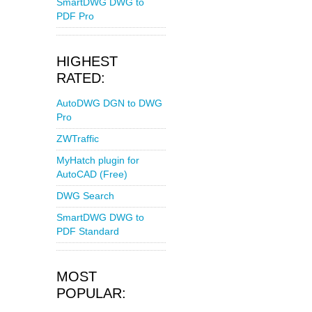
SmartDWG DWG to
PDF Pro
HIGHEST
RATED:
AutoDWG DGN to DWG
Pro
ZWTraffic
MyHatch plugin for
AutoCAD (Free)
DWG Search
SmartDWG DWG to
PDF Standard
MOST
POPULAR: