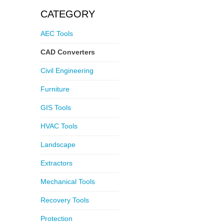
CATEGORY
AEC Tools
CAD Converters
Civil Engineering
Furniture
GIS Tools
HVAC Tools
Landscape
Extractors
Mechanical Tools
Recovery Tools
Protection