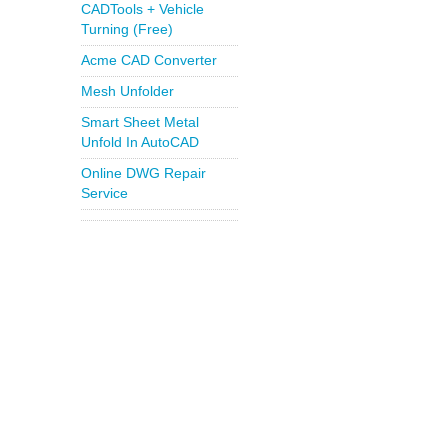
CADTools + Vehicle
Turning (Free)
Acme CAD Converter
Mesh Unfolder
Smart Sheet Metal
Unfold In AutoCAD
Online DWG Repair
Service