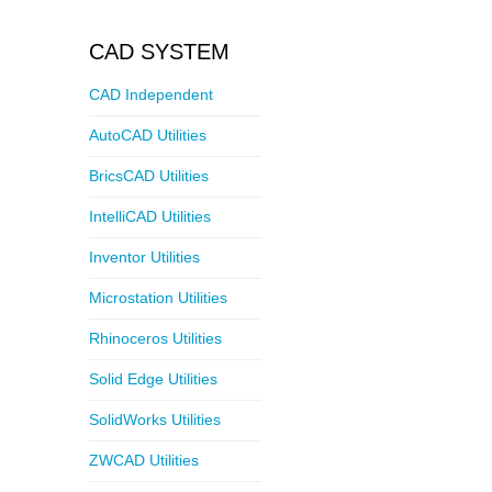
CAD SYSTEM
CAD Independent
AutoCAD Utilities
BricsCAD Utilities
IntelliCAD Utilities
Inventor Utilities
Microstation Utilities
Rhinoceros Utilities
Solid Edge Utilities
SolidWorks Utilities
ZWCAD Utilities