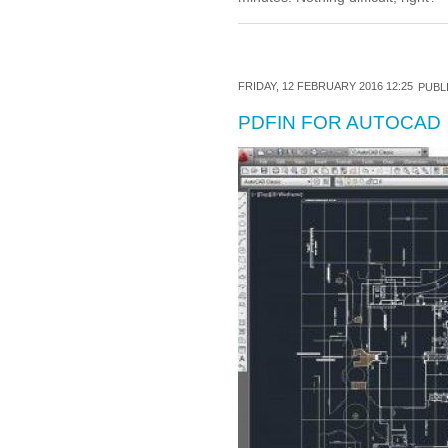
FRIDAY, 12 FEBRUARY 2016 12:25
PUBLI
PDFIN FOR AUTOCAD