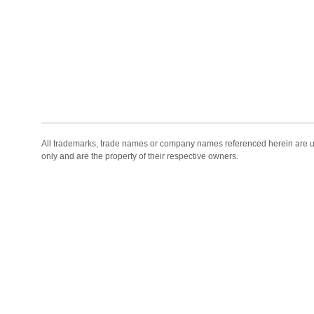
All trademarks, trade names or company names referenced herein are use
only and are the property of their respective owners.