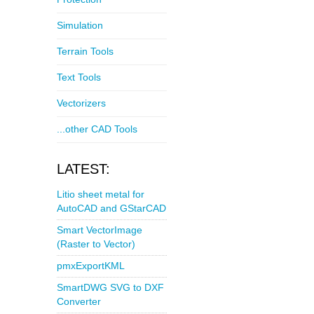
Simulation
Terrain Tools
Text Tools
Vectorizers
...other CAD Tools
LATEST:
Litio sheet metal for
AutoCAD and GStarCAD
Smart VectorImage
(Raster to Vector)
pmxExportKML
SmartDWG SVG to DXF
Converter