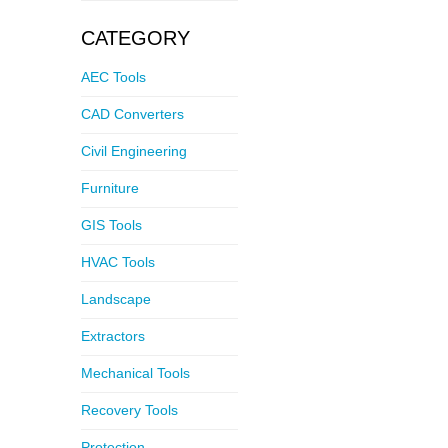
CATEGORY
AEC Tools
CAD Converters
Civil Engineering
Furniture
GIS Tools
HVAC Tools
Landscape
Extractors
Mechanical Tools
Recovery Tools
Protection