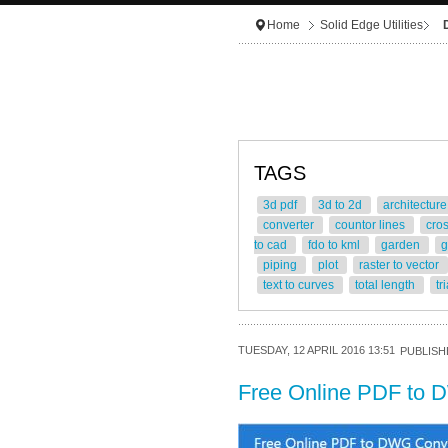
Home
Solid Edge Utilities
TAGS
3d pdf
3d to 2d
architectur
converter
countor lines
cro
to cad
fdo to kml
garden
g
piping
plot
raster to vector
text to curves
total length
tr
TUESDAY, 12 APRIL 2016 13:51
PUBLISHE
Free Online PDF to 