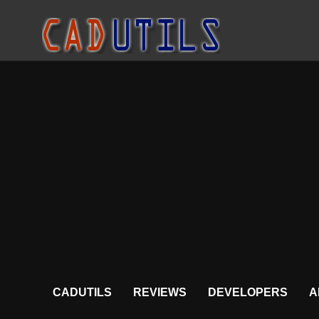
CADUTILS
REVIEWS
DEVELOPERS
A