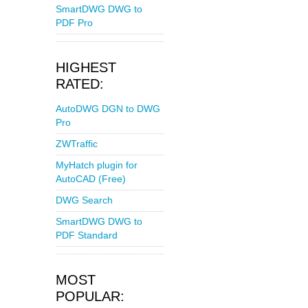
SmartDWG DWG to
PDF Pro
HIGHEST
RATED:
AutoDWG DGN to DWG
Pro
ZWTraffic
MyHatch plugin for
AutoCAD (Free)
DWG Search
SmartDWG DWG to
PDF Standard
MOST
POPULAR: