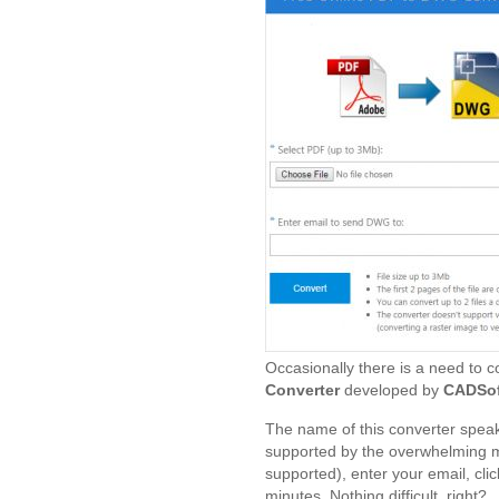
Occasionally there is a need to c
Converter
developed by
CADSof
The name of this converter speaks 
supported by the overwhelming ma
supported), enter your email, click
minutes. Nothing difficult, right?