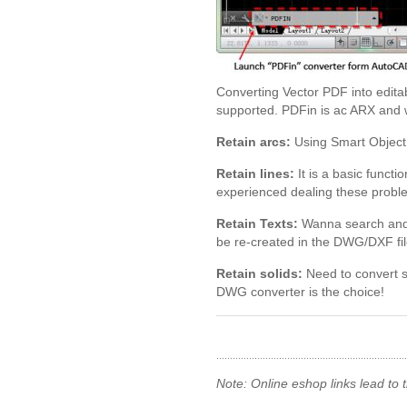
Converting Vector PDF into edit
supported. PDFin is ac ARX and w
Retain arcs:
Using Smart Object 
Retain lines:
It is a basic funct
experienced dealing these probl
Retain Texts:
Wanna search and ch
be re-created in the DWG/DXF fil
Retain solids:
Need to convert s
DWG converter is the choice!
Note: Online eshop links lead to