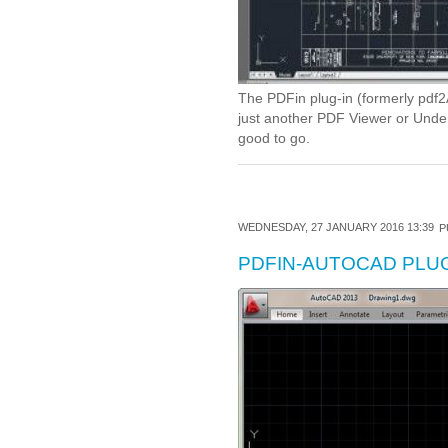
The PDFin plug-in (formerly pdf2A
just another PDF Viewer or Underl
good to go.
WEDNESDAY, 27 JANUARY 2016 13:39
P
PDFIN-AUTOCAD PLUG