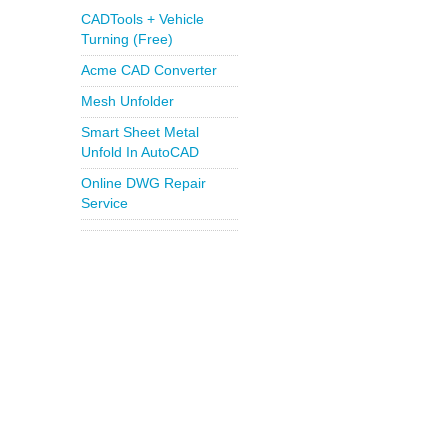
CADTools + Vehicle
Turning (Free)
Acme CAD Converter
Mesh Unfolder
Smart Sheet Metal
Unfold In AutoCAD
Online DWG Repair
Service