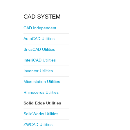
CAD SYSTEM
CAD Independent
AutoCAD Utilities
BricsCAD Utilities
IntelliCAD Utilities
Inventor Utilities
Microstation Utilities
Rhinoceros Utilities
Solid Edge Utilities
SolidWorks Utilities
ZWCAD Utilities