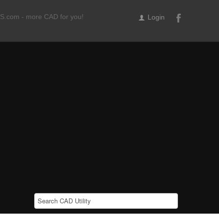
ILS.com - more CAD for you!
Login