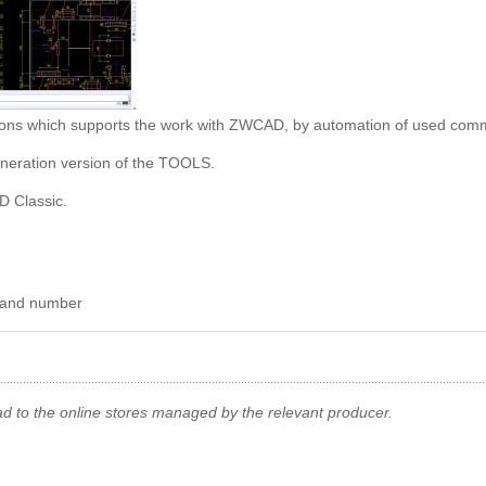
nctions which supports the work with ZWCAD, by automation of used co
generation version of the TOOLS.
D Classic.
e and number
ad to the online stores managed by the relevant producer.