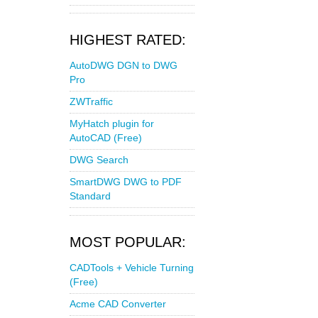
HIGHEST RATED:
AutoDWG DGN to DWG
Pro
ZWTraffic
MyHatch plugin for
AutoCAD (Free)
DWG Search
SmartDWG DWG to PDF
Standard
MOST POPULAR:
CADTools + Vehicle Turning
(Free)
Acme CAD Converter