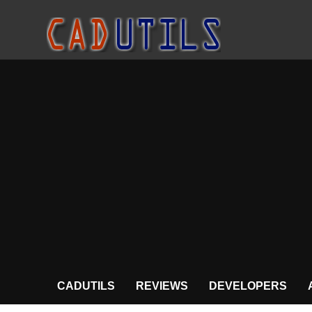
CADUTILS
REVIEWS
DEVELOPERS