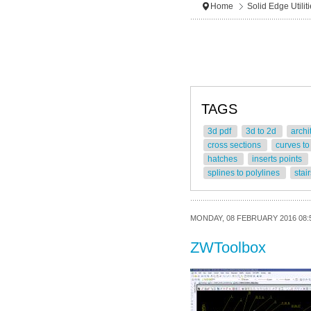
Home
Solid Edge Utilit
TAGS
3d pdf
3d to 2d
archi
cross sections
curves to
hatches
inserts points
splines to polylines
stai
MONDAY, 08 FEBRUARY 2016 08:
ZWToolbox