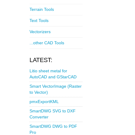
Terrain Tools
Text Tools
Vectorizers
...other CAD Tools
LATEST:
Litio sheet metal for
AutoCAD and GStarCAD
Smart VectorImage (Raster
to Vector)
pmxExportKML
SmartDWG SVG to DXF
Converter
SmartDWG DWG to PDF
Pro