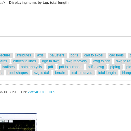
ies
Displaying items by tag: total length
tecture
attributes
axis
balusters
bolts
cad to excel
cad tools
 arcs
curves to lines
dgn to dwg
dwg recovery
dwg to pdf
dwg to ra
isolines
path analysis
pdf
pdf to autocad
pdf to dwg
piping
pl
rs
steel shapes
svg to dxf
terrain
text to curves
total length
trian
55
PUBLISHED IN:
ZWCAD UTILITIES