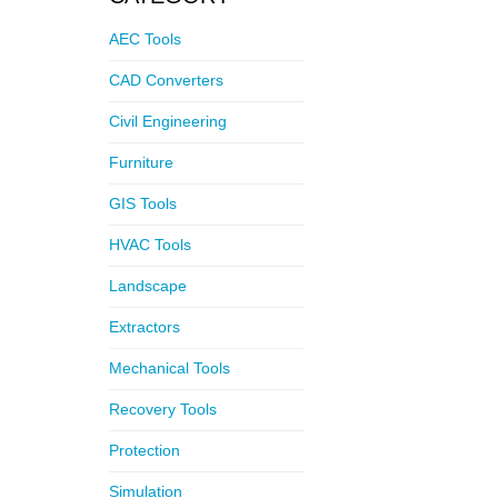
AEC Tools
CAD Converters
Civil Engineering
Furniture
GIS Tools
HVAC Tools
Landscape
Extractors
Mechanical Tools
Recovery Tools
Protection
Simulation