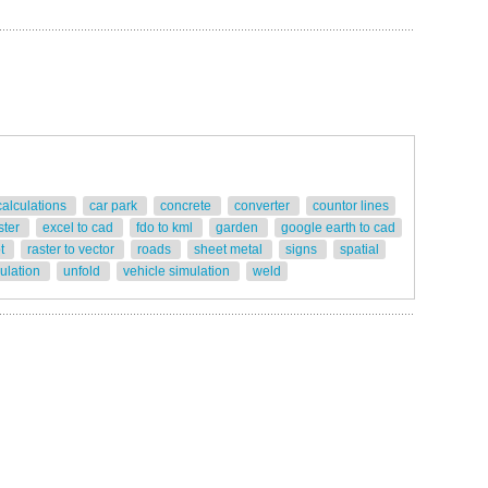
calculations
car park
concrete
converter
countor lines
ster
excel to cad
fdo to kml
garden
google earth to cad
ot
raster to vector
roads
sheet metal
signs
spatial
gulation
unfold
vehicle simulation
weld