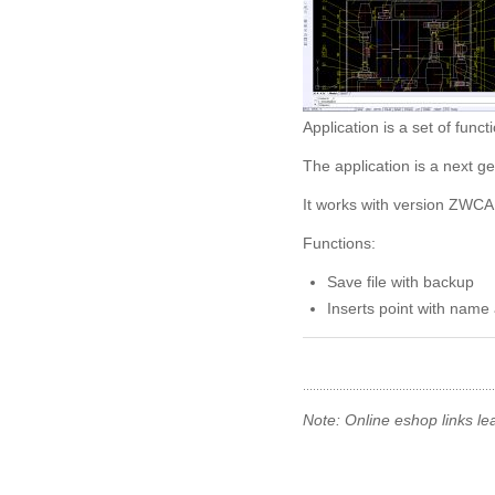
Application is a set of fu
The application is a next 
It works with version ZWCA
Functions:
Save file with backup
Inserts point with nam
Note: Online eshop links le