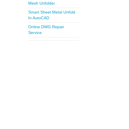
Mesh Unfolder
Smart Sheet Metal Unfold
In AutoCAD
Online DWG Repair
Service