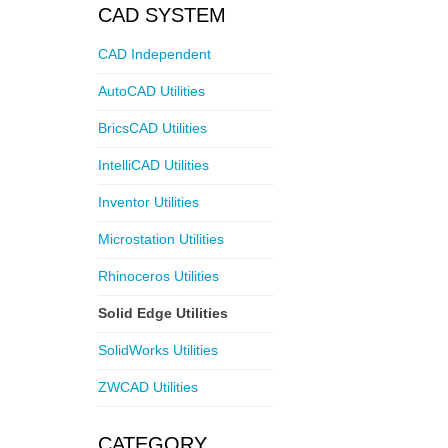
CAD SYSTEM
CAD Independent
AutoCAD Utilities
BricsCAD Utilities
IntelliCAD Utilities
Inventor Utilities
Microstation Utilities
Rhinoceros Utilities
Solid Edge Utilities
SolidWorks Utilities
ZWCAD Utilities
CATEGORY