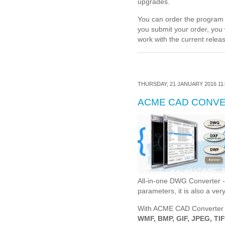
upgrades.
You can order the program o
you submit your order, you 
work with the current releas
THURSDAY, 21 JANUARY 2016 11:
ACME CAD CONV
All-in-one DWG Converter 
parameters, it is also a ve
With ACME CAD Converter
WMF, BMP, GIF, JPEG, TI