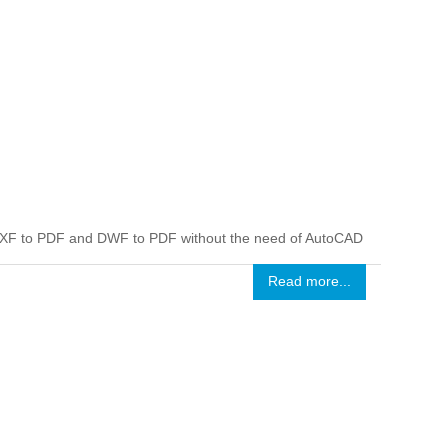
DXF to PDF and DWF to PDF without the need of AutoCAD
Read more...