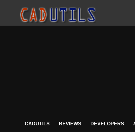
CADUTILS
REVIEWS
DEVELOPERS