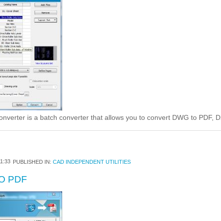
rter is a batch converter that allows you to convert DWG to PDF, 
1:33
PUBLISHED IN:
CAD INDEPENDENT UTILITIES
O PDF