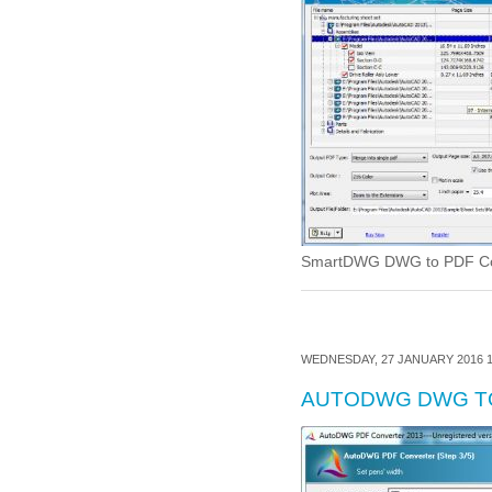
SmartDWG DWG to PDF Conve
WEDNESDAY, 27 JANUARY 2016 1
AUTODWG DWG T