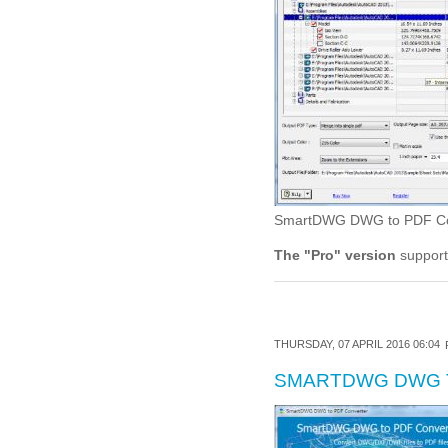
SmartDWG DWG to PDF Conve
The "Pro" version
support
THURSDAY, 07 APRIL 2016 06:04
SMARTDWG DWG 