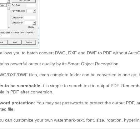
r allows you to batch convert DWG, DXF and DWF to PDF without Auto
ains powerful output quality by its Smart Object Recognition.
WG/DXF/DWF files, even complete folder can be converted in one go, ba
ts to be searchable:
t is simple to search text in output PDF. Remembe
le in PDF after conversion.
word protection:
You may set passwords to protect the output PDF, and
ed file.
u can customize your own watermark-text, font, size, rotation, hyperli