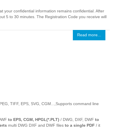
 your confidential information remains confidential. After
out 5 to 30 minutes. The Registration Code you receive will
Read more...
 JPEG, TIFF, EPS, SVG, CGM...,Supports command line
 DWF
to EPS, CGM, HPGL(*.PLT)
/ DWG, DXF, DWF
to
erts
multi DWG DXF and DWF files
to a single PDF
/ it