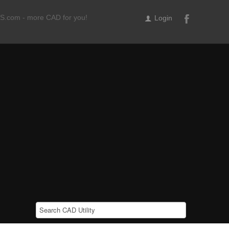
ILS.com - more CAD for you!
Login