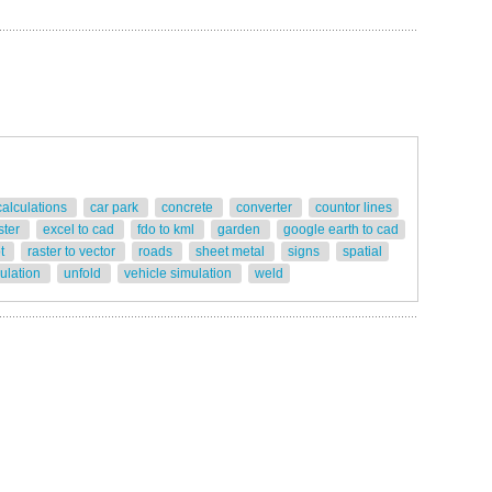
calculations
car park
concrete
converter
countor lines
ster
excel to cad
fdo to kml
garden
google earth to cad
ot
raster to vector
roads
sheet metal
signs
spatial
gulation
unfold
vehicle simulation
weld