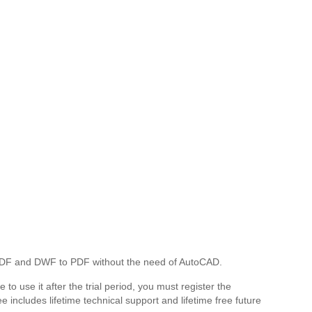
 PDF and DWF to PDF without the need of AutoCAD.
 to use it after the trial period, you must register the
includes lifetime technical support and lifetime free future