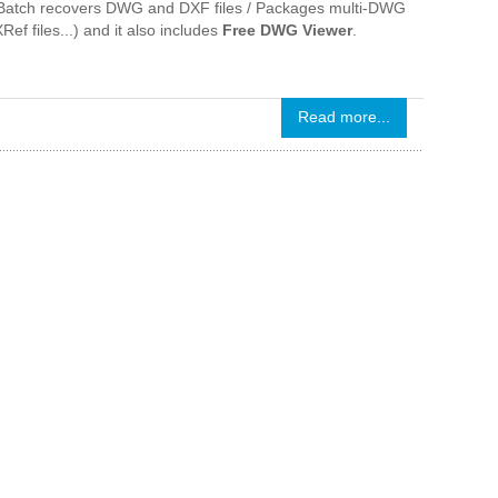
 / Batch recovers DWG and DXF files / Packages multi-DWG
Ref files...) and it also includes
Free DWG Viewer
.
Read more...