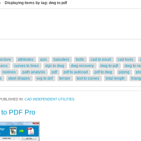
Displaying items by tag: dwg to pdf
tecture
attributes
axis
balusters
bolts
cad to excel
cad tools
 arcs
curves to lines
dgn to dwg
dwg recovery
dwg to pdf
dwg to ra
isolines
path analysis
pdf
pdf to autocad
pdf to dwg
piping
pl
rs
steel shapes
svg to dxf
terrain
text to curves
total length
trian
PUBLISHED IN:
CAD INDEPENDENT UTILITIES
to PDF Pro