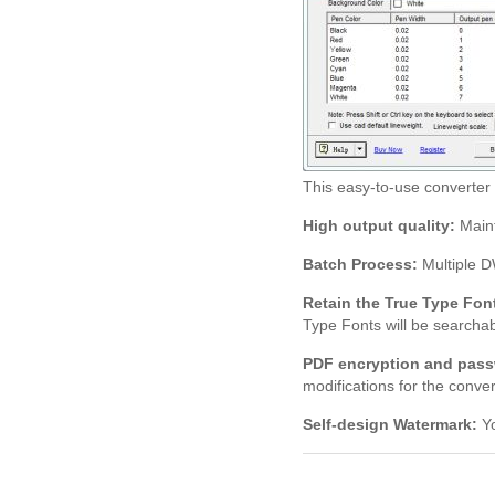
This easy-to-use converte
High output quality:
Maint
Batch Process:
Multiple D
Retain the True Type Fon
Type Fonts will be searchab
PDF encryption and pass
modifications for the convert
Self-design Watermark:
Yo