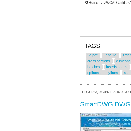
Home
ZWCAD Utilities
TAGS
3d pdf
3d to 2d
archi
cross sections
curves to
hatches
inserts points
splines to polylines
stai
THURSDAY, 07 APRIL 2016 06:39
SmartDWG DWG 