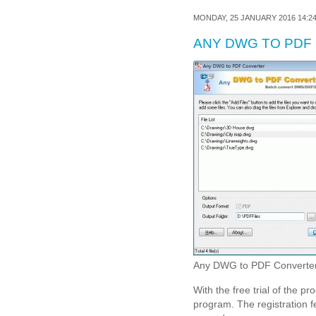
MONDAY, 25 JANUARY 2016 14:2
ANY DWG TO PDF
Any DWG to PDF Converter 
With the free trial of the pr
program. The registration f