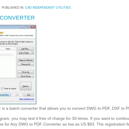
4
PUBLISHED IN:
CAD INDEPENDENT UTILITIES
 CONVERTER
is a batch converter that allows you to convert DWG to PDF, DXF to
ogram, you may test it free of charge for 30-times. If you want to continue
ee for Any DWG to PDF Converter as low as US $83. The registration fee 