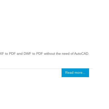
DXF to PDF and DWF to PDF without the need of AutoCAD.
Read more...