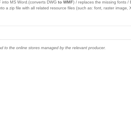
 into MS Word.(converts DWG
to WMF
) / replaces the missing fonts
 a zip file with all related resource files (such as: font, raster image, X
ad to the online stores managed by the relevant producer.