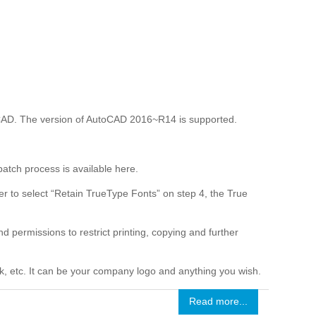
CAD. The version of AutoCAD 2016~R14 is supported.
tch process is available here.
r to select “Retain TrueType Fonts” on step 4, the True
 permissions to restrict printing, copying and further
nk, etc. It can be your company logo and anything you wish.
Read more...