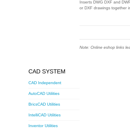
Inserts DWG DXF and DWF
or DXF drawings together into
Note: Online eshop links le
CAD SYSTEM
CAD Independent
AutoCAD Utilities
BricsCAD Utilities
IntelliCAD Utilities
Inventor Utilities