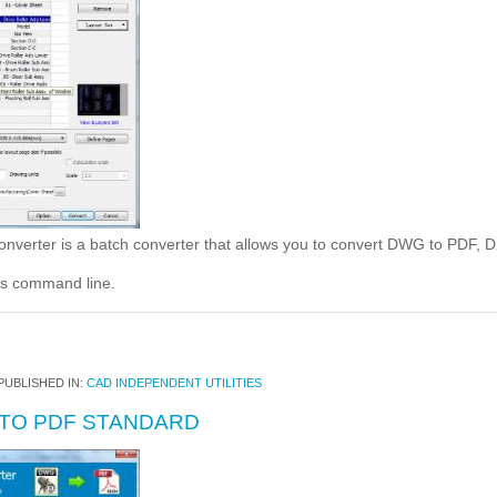
rter is a batch converter that allows you to convert DWG to PDF, 
s command line.
PUBLISHED IN:
CAD INDEPENDENT UTILITIES
TO PDF STANDARD