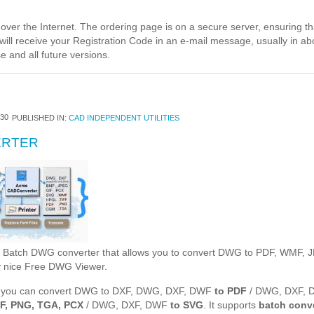
ver the Internet. The ordering page is on a secure server, ensuring that
will receive your Registration Code in an e-mail message, usually in ab
e and all future versions.
30
PUBLISHED IN:
CAD INDEPENDENT UTILITIES
ERTER
- Batch DWG converter that allows you to convert DWG to PDF, WMF,
ry nice Free DWG Viewer.
 you can convert DWG to DXF, DWG, DXF, DWF
to PDF
/ DWG, DXF,
FF, PNG, TGA, PCX
/ DWG, DXF, DWF
to SVG
. It supports
batch conv