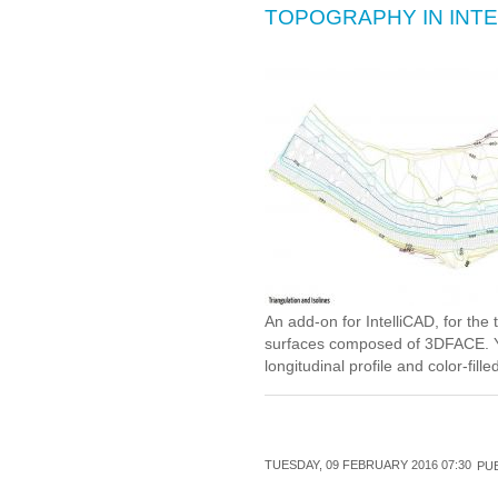
TOPOGRAPHY IN INTE
An add-on for IntelliCAD, for the 
surfaces composed of 3DFACE. Yo
longitudinal profile and color-fill
TUESDAY, 09 FEBRUARY 2016 07:30
PUB