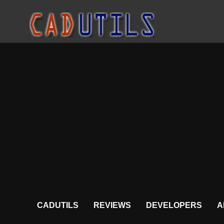
CADUTILS
REVIEWS
DEVELOPERS
A