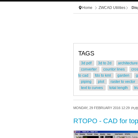
Home
ZWCAD Utilities
Dis
TAGS
3d pdf
3d to 2d
architectur
converter
countor lines
cro
to cad
fdo to kml
garden
g
piping
plot
raster to vector
text to curves
total length
tr
MONDAY, 29 FEBRUARY 2016 12:29
PUB
RTOPO - CAD for to