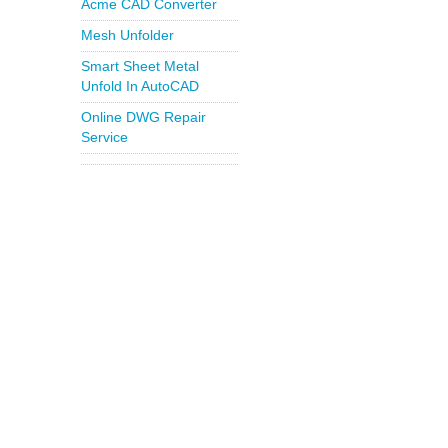
Acme CAD Converter
Mesh Unfolder
Smart Sheet Metal
Unfold In AutoCAD
Online DWG Repair
Service