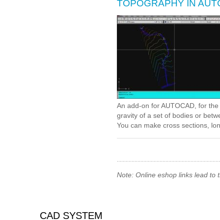
TOPOGRAPHY IN AU
An add-on for AUTOCAD, for the t
gravity of a set of bodies or be
You can make cross sections, long
Note: Online eshop links lead to
CAD SYSTEM