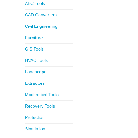
AEC Tools
CAD Converters
Civil Engineering
Furniture
GIS Tools
HVAC Tools
Landscape
Extractors
Mechanical Tools
Recovery Tools
Protection
Simulation