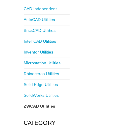
CAD Independent
AutoCAD Utilities
BricsCAD Utilities
IntelliCAD Utilities
Inventor Utilities
Microstation Utilities
Rhinoceros Utilities
Solid Edge Utilities
SolidWorks Utilities
ZWCAD Utilities
CATEGORY