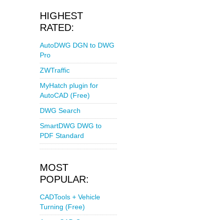
HIGHEST
RATED:
AutoDWG DGN to DWG
Pro
ZWTraffic
MyHatch plugin for
AutoCAD (Free)
DWG Search
SmartDWG DWG to
PDF Standard
MOST
POPULAR:
CADTools + Vehicle
Turning (Free)