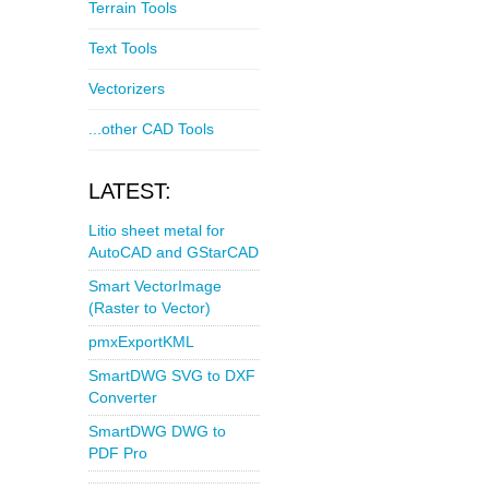
Terrain Tools
Text Tools
Vectorizers
...other CAD Tools
LATEST:
Litio sheet metal for
AutoCAD and GStarCAD
Smart VectorImage
(Raster to Vector)
pmxExportKML
SmartDWG SVG to DXF
Converter
SmartDWG DWG to
PDF Pro