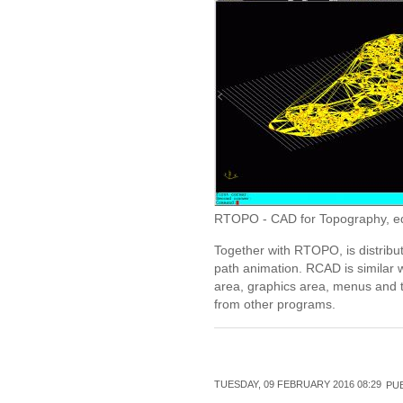
RTOPO - CAD for Topography, editi
Together with RTOPO, is distribu
path animation. RCAD is similar 
area, graphics area, menus and t
from other programs.
TUESDAY, 09 FEBRUARY 2016 08:29
PUB