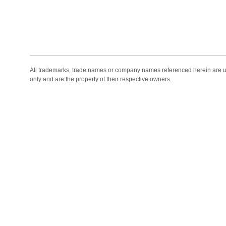
All trademarks, trade names or company names referenced herein are use
only and are the property of their respective owners.