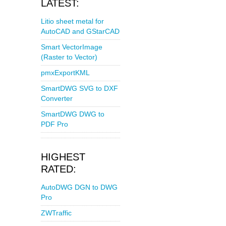
LATEST:
Litio sheet metal for
AutoCAD and GStarCAD
Smart VectorImage
(Raster to Vector)
pmxExportKML
SmartDWG SVG to DXF
Converter
SmartDWG DWG to
PDF Pro
HIGHEST
RATED:
AutoDWG DGN to DWG
Pro
ZWTraffic