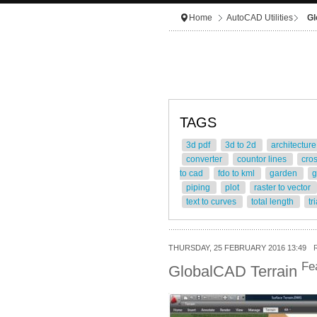
Home
AutoCAD Utilities
Gl
TAGS
3d pdf
3d to 2d
architectur
converter
countor lines
cro
to cad
fdo to kml
garden
g
piping
plot
raster to vector
text to curves
total length
tr
THURSDAY, 25 FEBRUARY 2016 13:49
Fe
GlobalCAD Terrain