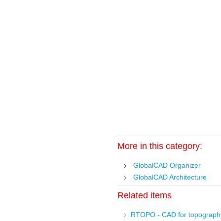
More in this category:
GlobalCAD Organizer
GlobalCAD Architecture
Related items
RTOPO - CAD for topograph