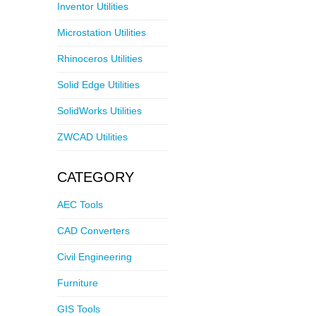
Inventor Utilities
Microstation Utilities
Rhinoceros Utilities
Solid Edge Utilities
SolidWorks Utilities
ZWCAD Utilities
CATEGORY
AEC Tools
CAD Converters
Civil Engineering
Furniture
GIS Tools