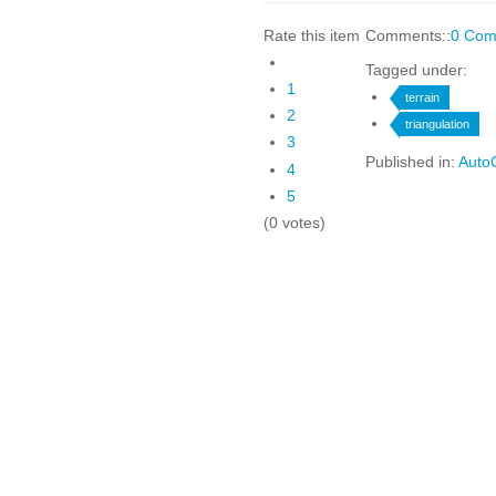
Rate this item
Comments::
0 Com
Tagged under:
1
terrain
2
triangulation
3
Published in:
AutoC
4
5
(0 votes)