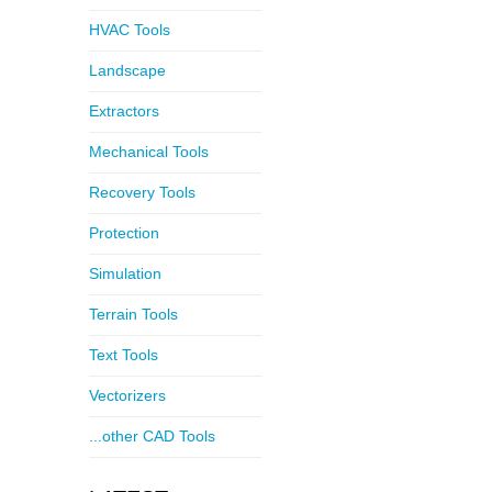
HVAC Tools
Landscape
Extractors
Mechanical Tools
Recovery Tools
Protection
Simulation
Terrain Tools
Text Tools
Vectorizers
...other CAD Tools