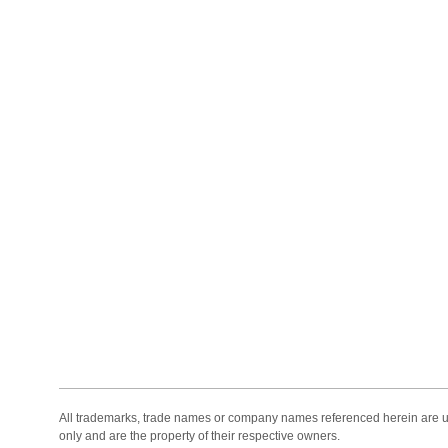
All trademarks, trade names or company names referenced herein are use
only and are the property of their respective owners.