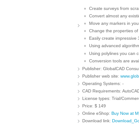
Create surveys from scratc
Convert almost any existi
Move any markers in your 
Change the properties of i
Easily create impressive 3
Using advanced algorithm
Using polylines you can c
Conversion tools are avai
Publisher:
GlobalCAD Consult
Publisher web site:
www.globa
Operating Systems:
-
CAD Requirements:
AutoCAD
License types:
Trial/Commerc
Price:
$ 149
Online eShop:
Buy Now at 
Download link:
Download_Gc