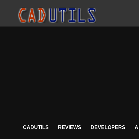
CADUTILS
REVIEWS
DEVELOPERS
A