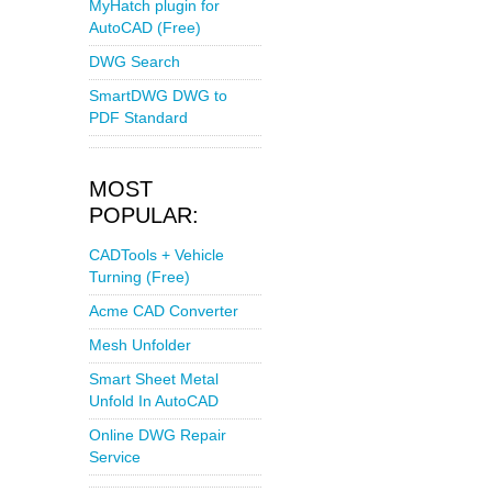
MyHatch plugin for
AutoCAD (Free)
DWG Search
SmartDWG DWG to
PDF Standard
MOST
POPULAR:
CADTools + Vehicle
Turning (Free)
Acme CAD Converter
Mesh Unfolder
Smart Sheet Metal
Unfold In AutoCAD
Online DWG Repair
Service