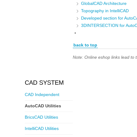
GlobalCAD Architecture
Topography in IntelliCAD
Developed section for Auto
3DINTERSECTION for Auto
back to top
Note: Online eshop links lead to
CAD SYSTEM
CAD Independent
AutoCAD Utilities
BricsCAD Utilities
IntelliCAD Utilities