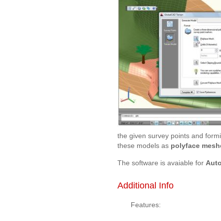
the given survey points and formi
these models as
polyface meshe
The software is avaiable for
Aut
Additional Info
Features: