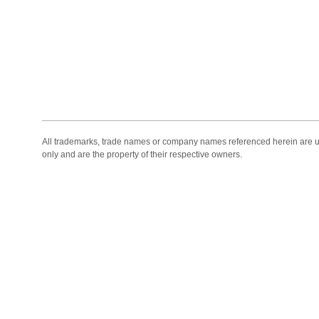
All trademarks, trade names or company names referenced herein are use
only and are the property of their respective owners.