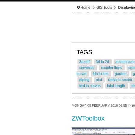
Home
GIS Tools
Displayin
TAGS
3d pdf
3d to 2d
architectur
converter
countor lines
cro
to cad
fdo to kml
garden
g
piping
plot
raster to vector
text to curves
total length
tr
MONDAY, 08 FEBRUARY 2016 08:55
PUB
ZWToolbox