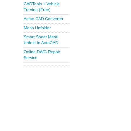
CADTools + Vehicle
Turning (Free)
Acme CAD Converter
Mesh Unfolder
Smart Sheet Metal
Unfold In AutoCAD
Online DWG Repair
Service