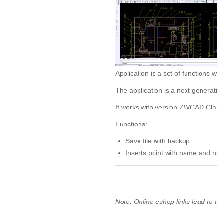
Application is a set of functio
The application is a next genera
It works with version ZWCAD Clas
Functions:
Save file with backup
Inserts point with name and 
Note: Online eshop links lead to