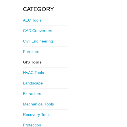
CATEGORY
AEC Tools
CAD Converters
Civil Engineering
Furniture
GIS Tools
HVAC Tools
Landscape
Extractors
Mechanical Tools
Recovery Tools
Protection