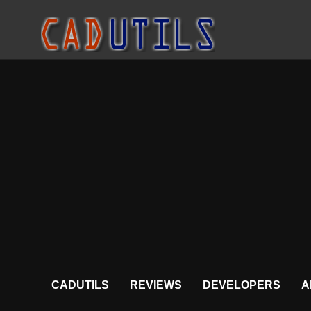
CADUTILS
REVIEWS
DEVELOPERS
A