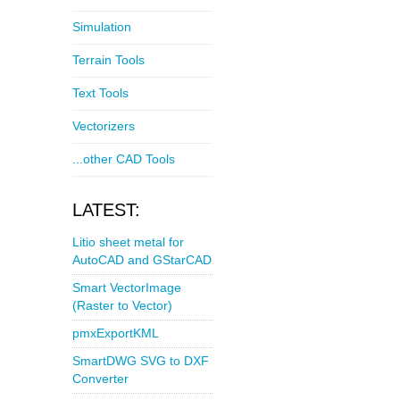
Simulation
Terrain Tools
Text Tools
Vectorizers
...other CAD Tools
LATEST:
Litio sheet metal for
AutoCAD and GStarCAD
Smart VectorImage
(Raster to Vector)
pmxExportKML
SmartDWG SVG to DXF
Converter