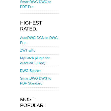
SmartDWG DWG to
PDF Pro
HIGHEST
RATED:
AutoDWG DGN to DWG
Pro
ZWTraffic
MyHatch plugin for
AutoCAD (Free)
DWG Search
SmartDWG DWG to
PDF Standard
MOST
POPULAR: