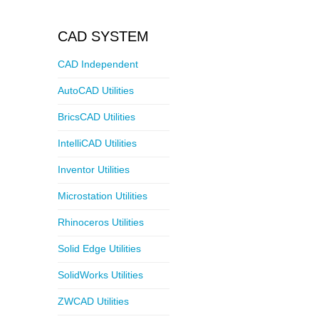
CAD SYSTEM
CAD Independent
AutoCAD Utilities
BricsCAD Utilities
IntelliCAD Utilities
Inventor Utilities
Microstation Utilities
Rhinoceros Utilities
Solid Edge Utilities
SolidWorks Utilities
ZWCAD Utilities