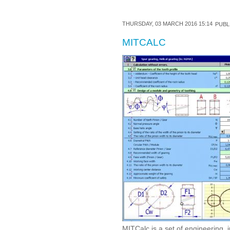
THURSDAY, 03 MARCH 2016 15:14
PUBL
MITCALC
MITCalc is a set of engineering, i