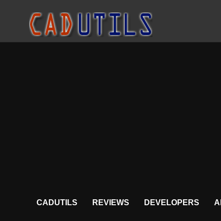
CADUTILS
REVIEWS
DEVELOPERS
A