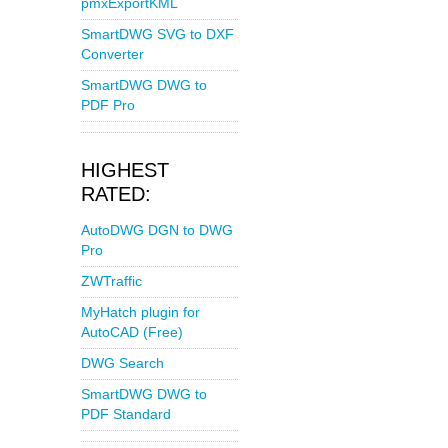
pmxExportKML
SmartDWG SVG to DXF
Converter
SmartDWG DWG to
PDF Pro
HIGHEST
RATED:
AutoDWG DGN to DWG
Pro
ZWTraffic
MyHatch plugin for
AutoCAD (Free)
DWG Search
SmartDWG DWG to
PDF Standard