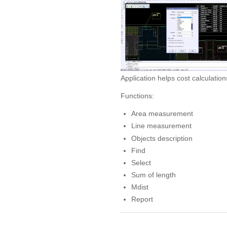
Application helps cost calculation
Functions:
Area measurement
Line measurement
Objects description
Find
Select
Sum of length
Mdist
Report