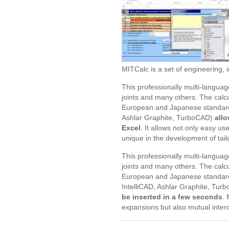
MITCalc is a set of engineering, i
This professionally multi-languag
joints and many others. The calc
European and Japanese standard
Ashlar Graphite, TurboCAD)
allo
Excel
. It allows not only easy u
unique in the development of tai
This professionally multi-languag
joints and many others. The calc
European and Japanese standard
IntelliCAD, Ashlar Graphite, Tur
be inserted in a few seconds
. 
expansions but also mutual interc