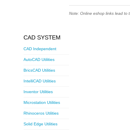
Note: Online eshop links lead to
CAD SYSTEM
CAD Independent
AutoCAD Utilities
BricsCAD Utilities
IntelliCAD Utilities
Inventor Utilities
Microstation Utilities
Rhinoceros Utilities
Solid Edge Utilities