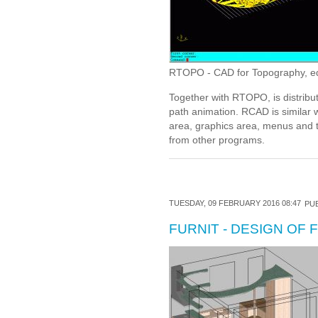
RTOPO - CAD for Topography, editi
Together with RTOPO, is distribu
path animation. RCAD is similar 
area, graphics area, menus and t
from other programs.
TUESDAY, 09 FEBRUARY 2016 08:47
PUB
FURNIT - DESIGN OF