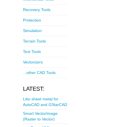
Recovery Tools
Protection
Simulation
Terrain Tools
Text Tools
Vectorizers
...other CAD Tools
LATEST:
Litio sheet metal for
AutoCAD and GStarCAD
Smart VectorImage
(Raster to Vector)