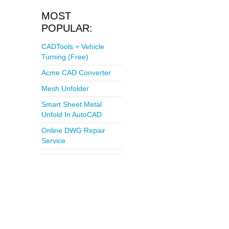
MOST
POPULAR:
CADTools + Vehicle
Turning (Free)
Acme CAD Converter
Mesh Unfolder
Smart Sheet Metal
Unfold In AutoCAD
Online DWG Repair
Service