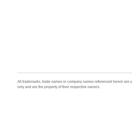
All trademarks, trade names or company names referenced herein are use
only and are the property of their respective owners.