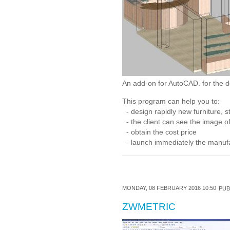
An add-on for AutoCAD. for the de
This program can help you to:
- design rapidly new furniture, st
- the client can see the image of
- obtain the cost price
- launch immediately the manufac
MONDAY, 08 FEBRUARY 2016 10:50
PUB
ZWMETRIC