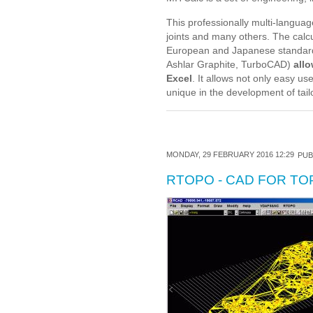
This professionally multi-languag
joints and many others. The calc
European and Japanese standard
Ashlar Graphite, TurboCAD)
allo
Excel
. It allows not only easy u
unique in the development of tai
MONDAY, 29 FEBRUARY 2016 12:29
PUB
RTOPO - CAD FOR T