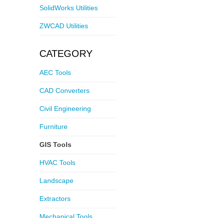
SolidWorks Utilities
ZWCAD Utilities
CATEGORY
AEC Tools
CAD Converters
Civil Engineering
Furniture
GIS Tools
HVAC Tools
Landscape
Extractors
Mechanical Tools