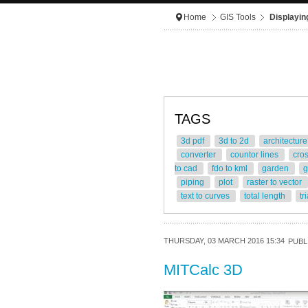
Home
GIS Tools
Displayin
TAGS
3d pdf
3d to 2d
architectur
converter
countor lines
cro
to cad
fdo to kml
garden
g
piping
plot
raster to vector
text to curves
total length
tr
THURSDAY, 03 MARCH 2016 15:34
PUBL
MITCalc 3D