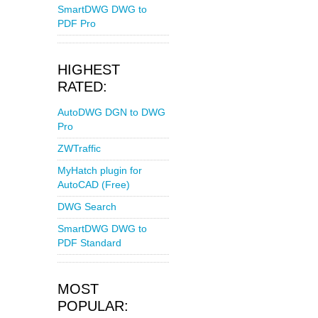
SmartDWG DWG to
PDF Pro
HIGHEST
RATED:
AutoDWG DGN to DWG
Pro
ZWTraffic
MyHatch plugin for
AutoCAD (Free)
DWG Search
SmartDWG DWG to
PDF Standard
MOST
POPULAR: