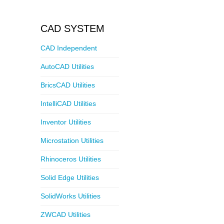
CAD SYSTEM
CAD Independent
AutoCAD Utilities
BricsCAD Utilities
IntelliCAD Utilities
Inventor Utilities
Microstation Utilities
Rhinoceros Utilities
Solid Edge Utilities
SolidWorks Utilities
ZWCAD Utilities