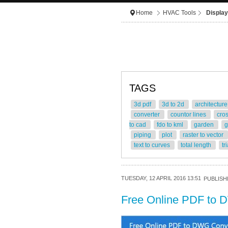
Home
HVAC Tools
Display
TAGS
3d pdf
3d to 2d
architectur
converter
countor lines
cro
to cad
fdo to kml
garden
g
piping
plot
raster to vector
text to curves
total length
tr
TUESDAY, 12 APRIL 2016 13:51
PUBLISHE
Free Online PDF to 