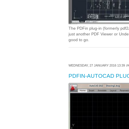
The PDFin plug-in (formerly pdf2A
just another PDF Viewer or Underl
good to go.
WEDNESDAY, 27 JANUARY 2016 13:39
P
PDFIN-AUTOCAD PLUG