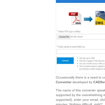
Occasionally there is a need to c
Converter
developed by
CADSof
The name of this converter speaks 
supported by the overwhelming ma
supported), enter your email, click
minutes. Nothing difficult, right?