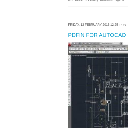
FRIDAY, 12 FEBRUARY 2016 12:25
PUBLI
PDFIN FOR AUTOCAD