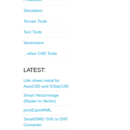
Simulation
Terrain Tools
Text Tools
Vectorizers
...other CAD Tools
LATEST:
Litio sheet metal for
AutoCAD and GStarCAD
Smart VectorImage
(Raster to Vector)
pmxExportKML
SmartDWG SVG to DXF
Converter