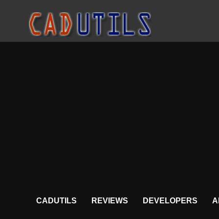
CADUTILS
REVIEWS
DEVELOPERS
A