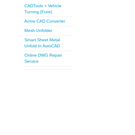
CADTools + Vehicle
Turning (Free)
Acme CAD Converter
Mesh Unfolder
Smart Sheet Metal
Unfold In AutoCAD
Online DWG Repair
Service