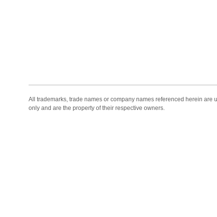
All trademarks, trade names or company names referenced herein are use
only and are the property of their respective owners.