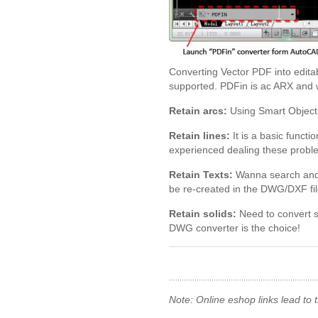
Converting Vector PDF into edit
supported. PDFin is ac ARX and w
Retain arcs:
Using Smart Object 
Retain lines:
It is a basic funct
experienced dealing these probl
Retain Texts:
Wanna search and ch
be re-created in the DWG/DXF fil
Retain solids:
Need to convert s
DWG converter is the choice!
Note: Online eshop links lead to