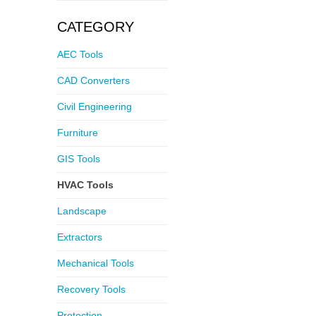
CATEGORY
AEC Tools
CAD Converters
Civil Engineering
Furniture
GIS Tools
HVAC Tools
Landscape
Extractors
Mechanical Tools
Recovery Tools
Protection