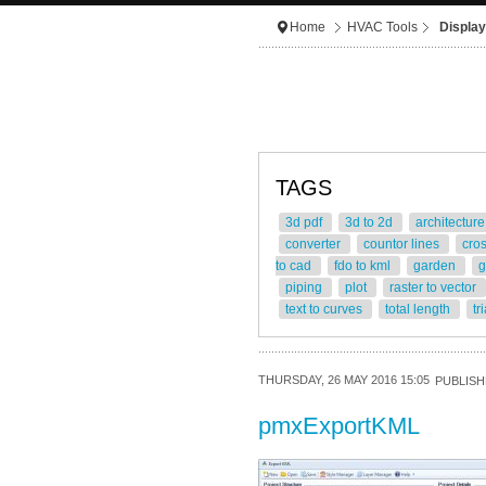
Home
HVAC Tools
Display
TAGS
3d pdf
3d to 2d
architectur
converter
countor lines
cro
to cad
fdo to kml
garden
g
piping
plot
raster to vector
text to curves
total length
tr
THURSDAY, 26 MAY 2016 15:05
PUBLISH
pmxExportKML