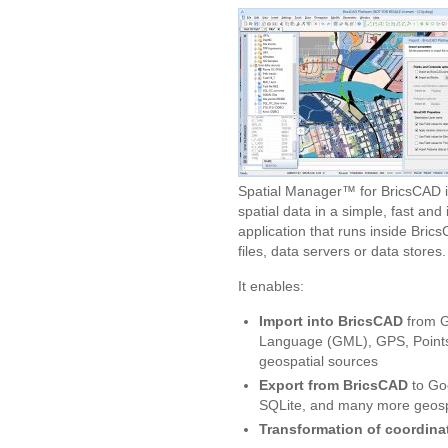
Spatial Manager™ for BricsCAD i
spatial data in a simple, fast and
application that runs inside Bri
files, data servers or data stores.
It enables:
Import into BricsCAD
from G
Language (GML), GPS, Points
geospatial sources
Export from BricsCAD
to Go
SQLite, and many more geospa
Transformation of coordina