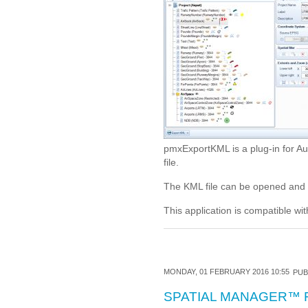
pmxExportKML is a plug-in for A
file.
The KML file can be opened and v
This application is compatible wi
MONDAY, 01 FEBRUARY 2016 10:55
PUB
SPATIAL MANAGER™ 