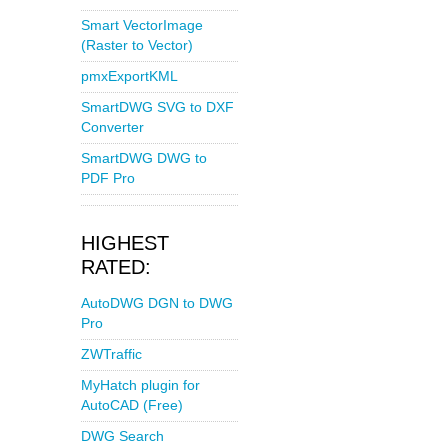
Smart VectorImage
(Raster to Vector)
pmxExportKML
SmartDWG SVG to DXF
Converter
SmartDWG DWG to
PDF Pro
HIGHEST
RATED:
AutoDWG DGN to DWG
Pro
ZWTraffic
MyHatch plugin for
AutoCAD (Free)
DWG Search