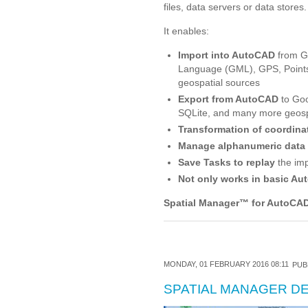
files, data servers or data stores.
It enables:
Import into AutoCAD
from G
Language (GML), GPS, Points
geospatial sources
Export from AutoCAD
to Goo
SQLite, and many more geospa
Transformation of coordina
Manage alphanumeric data
Save Tasks to replay
the imp
Not only works in basic Au
Spatial Manager
™
for AutoCAD
MONDAY, 01 FEBRUARY 2016 08:11
PUB
SPATIAL MANAGER 