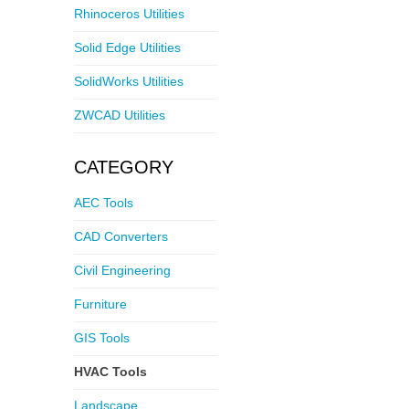
Rhinoceros Utilities
Solid Edge Utilities
SolidWorks Utilities
ZWCAD Utilities
CATEGORY
AEC Tools
CAD Converters
Civil Engineering
Furniture
GIS Tools
HVAC Tools
Landscape