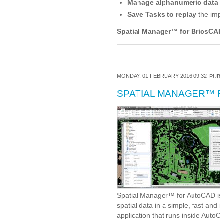
Manage alphanumeric data
Save Tasks to replay
the imp
Spatial Manager
™
for BricsCA
MONDAY, 01 FEBRUARY 2016 09:32
PUB
SPATIAL MANAGER™ 
Spatial Manager™ for AutoCAD is
spatial data in a simple, fast an
application that runs inside Aut