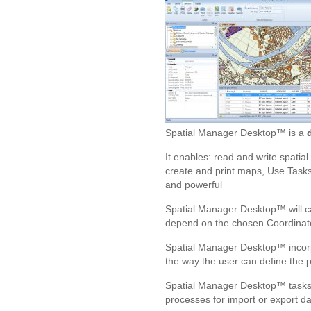
Spatial Manager Desktop™ is a
It enables: read and write spatia
create and print maps, Use Tasks 
and powerful
Spatial Manager Desktop™ will cal
depend on the chosen Coordinate
Spatial Manager Desktop™ incorpo
the way the user can define the pa
Spatial Manager Desktop™ tasks a
processes for import or export da