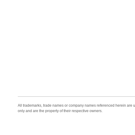
All trademarks, trade names or company names referenced herein are use
only and are the property of their respective owners.