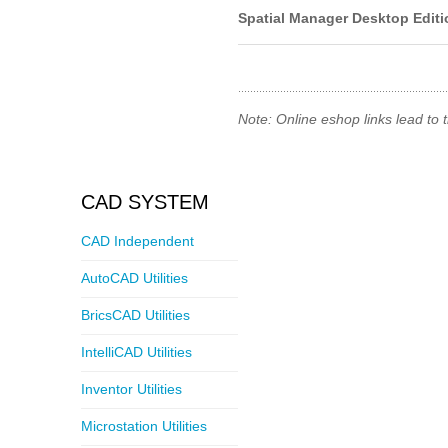
Spatial Manager Desktop Editi
Note: Online eshop links lead to
CAD SYSTEM
CAD Independent
AutoCAD Utilities
BricsCAD Utilities
IntelliCAD Utilities
Inventor Utilities
Microstation Utilities