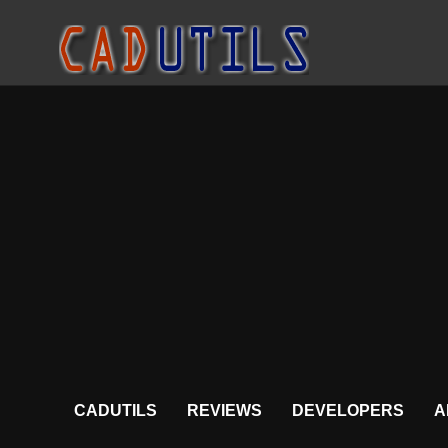
CADUTILS
REVIEWS
DEVELOPERS
A