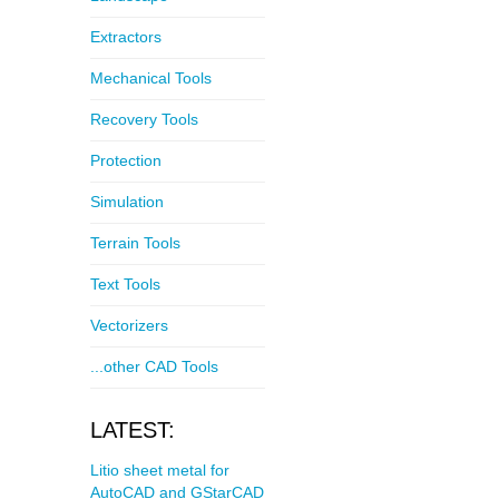
Extractors
Mechanical Tools
Recovery Tools
Protection
Simulation
Terrain Tools
Text Tools
Vectorizers
...other CAD Tools
LATEST:
Litio sheet metal for
AutoCAD and GStarCAD