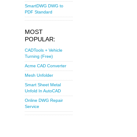
SmartDWG DWG to
PDF Standard
MOST
POPULAR:
CADTools + Vehicle
Turning (Free)
Acme CAD Converter
Mesh Unfolder
Smart Sheet Metal
Unfold In AutoCAD
Online DWG Repair
Service