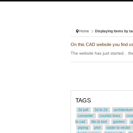
Home
Displaying items by ta
On this CAD website you find va
The website has just started... th
TAGS
3d pdf
3d to 2d
architectur
converter
countor lines
cro
to cad
fdo to kml
garden
g
piping
plot
raster to vector