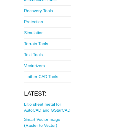
Recovery Tools
Protection
Simulation
Terrain Tools
Text Tools
Vectorizers
...other CAD Tools
LATEST:
Litio sheet metal for
AutoCAD and GStarCAD
Smart VectorImage
(Raster to Vector)