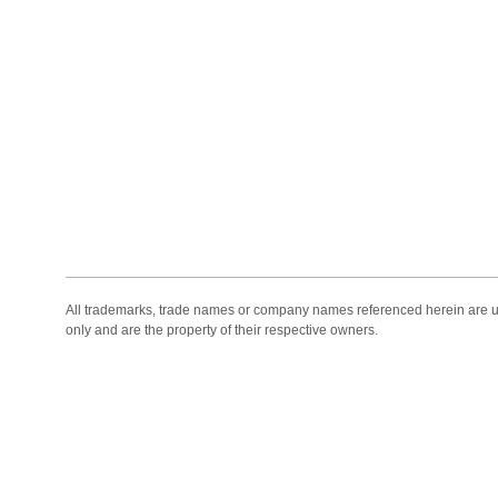
All trademarks, trade names or company names referenced herein are use
only and are the property of their respective owners.