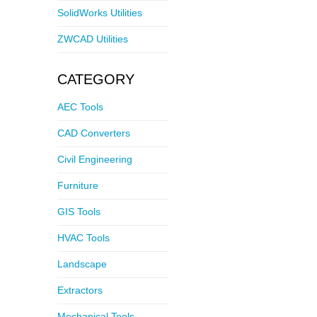
SolidWorks Utilities
ZWCAD Utilities
CATEGORY
AEC Tools
CAD Converters
Civil Engineering
Furniture
GIS Tools
HVAC Tools
Landscape
Extractors
Mechanical Tools