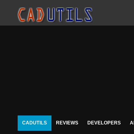
CADUTILS
REVIEWS
DEVELOPERS
A