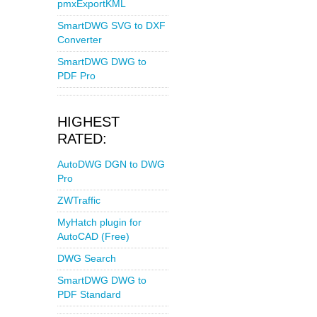
pmxExportKML
SmartDWG SVG to DXF
Converter
SmartDWG DWG to
PDF Pro
HIGHEST
RATED:
AutoDWG DGN to DWG
Pro
ZWTraffic
MyHatch plugin for
AutoCAD (Free)
DWG Search
SmartDWG DWG to
PDF Standard