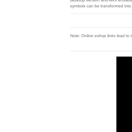
desktop version and ARX embedd
symbols can be transformed into n
Note: Online eshop links lead to