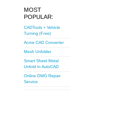
MOST
POPULAR:
CADTools + Vehicle
Turning (Free)
Acme CAD Converter
Mesh Unfolder
Smart Sheet Metal
Unfold In AutoCAD
Online DWG Repair
Service