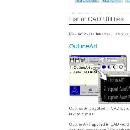
text to curves
total length
tr
List of CAD Utilities
MONDAY, 25 JANUARY 2016 13:05
PUBLI
OutlineArt
OutlineART, applied in CAD word p
text to curves.
Outline ART,applied in CAD word 