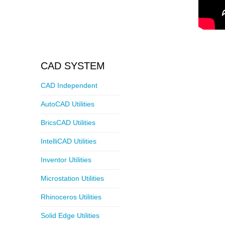
CAD SYSTEM
CAD Independent
AutoCAD Utilities
BricsCAD Utilities
IntelliCAD Utilities
Inventor Utilities
Microstation Utilities
Rhinoceros Utilities
Solid Edge Utilities