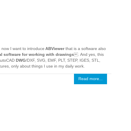
now I want to introduce
ABViewer
that is a software also
l software for working with drawings
. And yes, this
g AutoCAD
DWG
/DXF, SVG, EMF, PLT, STEP, IGES, STL,
atures, only about things I use in my daily work.
Read more...