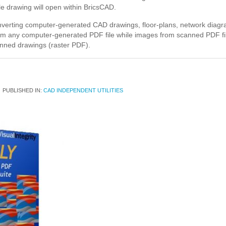
le drawing will open within BricsCAD.
onverting computer-generated CAD drawings, floor-plans, network diagra
from any computer-generated PDF file while images from scanned PDF fil
nned drawings (raster PDF).
PUBLISHED IN:
CAD INDEPENDENT UTILITIES