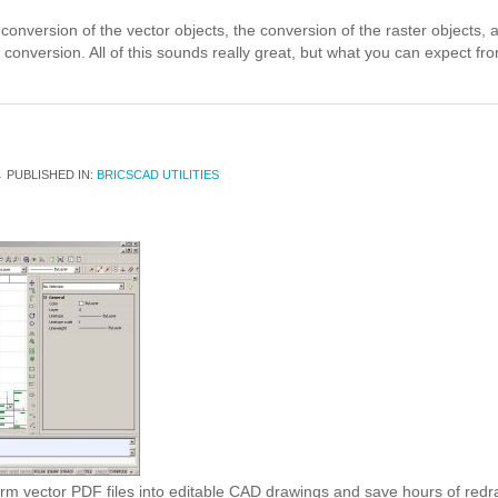
conversion of the vector objects, the conversion of the raster objects,
conversion. All of this sounds really great, but what you can expect from t
1
PUBLISHED IN:
BRICSCAD UTILITIES
orm vector PDF files into editable CAD drawings and save hours of red