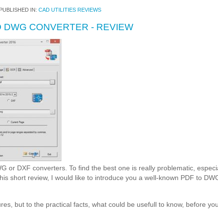
PUBLISHED IN:
CAD UTILITIES REVIEWS
 DWG CONVERTER - REVIEW
or DXF converters. To find the best one is really problematic, especi
 this short review, I would like to introduce you a well-known PDF t
atures, but to the practical facts, what could be usefull to know, before you