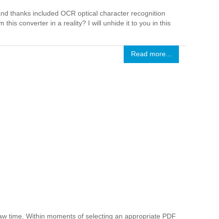
 and thanks included OCR optical character recognition
his converter in a reality? I will unhide it to you in this
Read more...
raw time. Within moments of selecting an appropriate PDF