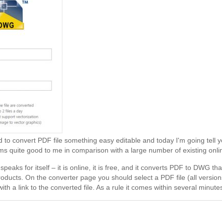
d to convert PDF file something easy editable and today I'm going tell
s quite good to me in comparison with a large number of existing onli
peaks for itself – it is online, it is free, and it converts PDF to DWG 
oducts. On the converter page you should select a PDF file (all version
with a link to the converted file. As a rule it comes within several minutes.