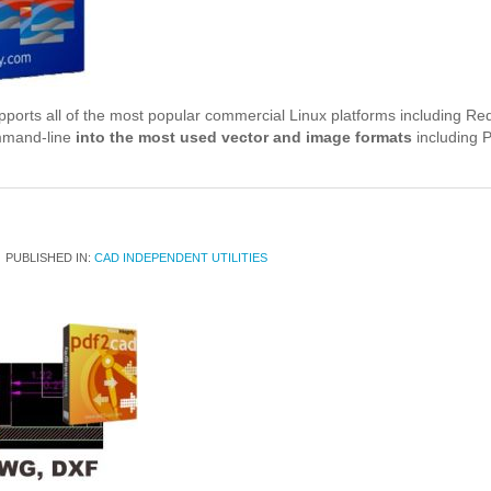
rts all of the most popular commercial Linux platforms including Red
mmand-line
into the most used vector and image formats
including 
PUBLISHED IN:
CAD INDEPENDENT UTILITIES