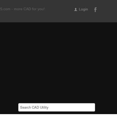
ILS.com - more CAD for you!
Login