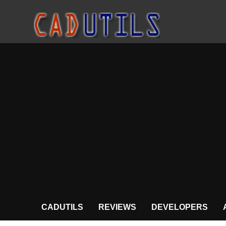
CADUTILS
REVIEWS
DEVELOPERS