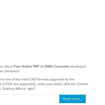
 you about
Free Online PDF to DWG Converter
developed
ne converters
that is one of the main CAD formats supported by the
s of PDF are supported), enter your email, click the Convert
 Nothing difficult, right?
Read more...