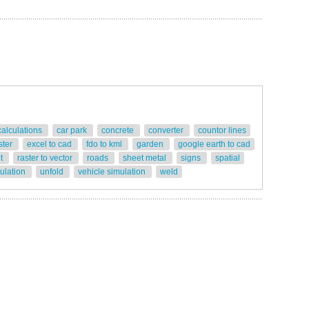
calculations
car park
concrete
converter
countor lines
ster
excel to cad
fdo to kml
garden
google earth to cad
ot
raster to vector
roads
sheet metal
signs
spatial
gulation
unfold
vehicle simulation
weld