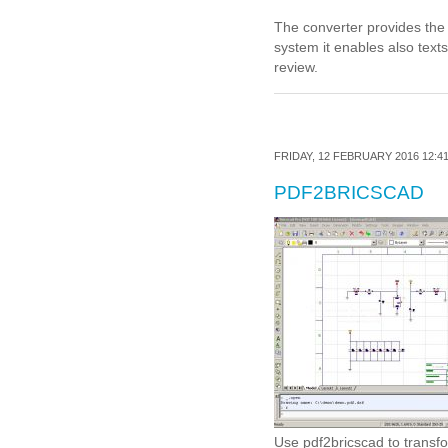
The converter provides the 
system it enables also texts 
review.
FRIDAY, 12 FEBRUARY 2016 12:4
PDF2BRICSCAD
Use pdf2bricscad to transf