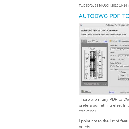
TUESDAY, 29 MARCH 2016 10:16
AUTODWG PDF TO
There are many PDF to DWG 
prefers something else. In
converter.
I point not to the list of fe
needs.