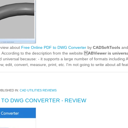
review about
Free Online PDF to DWG Converter
by
CADSoftTools
and 
 According to the description from the website
ABViewer is universa
ed universal because: - it supports a large number of formats includin
w, edit, convert, measure, print, etc. I'm not going to write about all fe
BLISHED IN:
CAD UTILITIES REVIEWS
F TO DWG CONVERTER - REVIEW