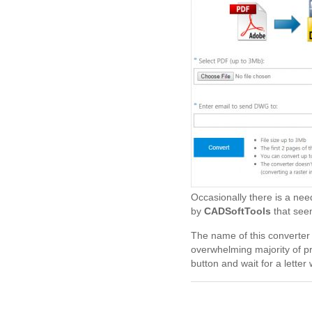
Occasionally there is a nee
by
CADSoftTools
that seem
The name of this converter s
overwhelming majority of pr
button and wait for a letter 