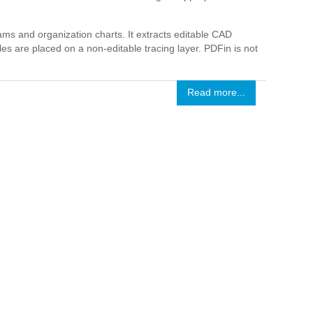
ms and organization charts. It extracts editable CAD
es are placed on a non-editable tracing layer. PDFin is not
Read more...