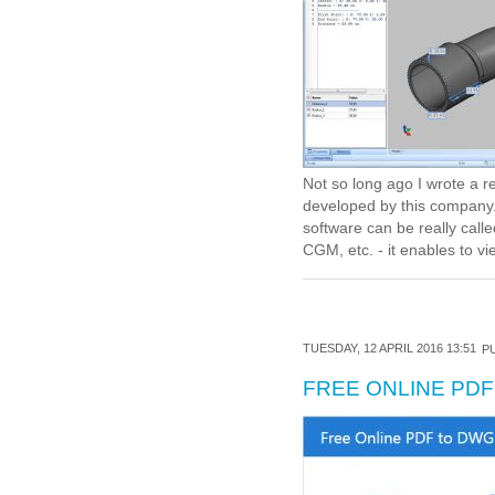
Not so long ago I wrote a 
developed by this company.
software can be really call
CGM, etc. - it enables to vie
TUESDAY, 12 APRIL 2016 13:51
PU
FREE ONLINE PD