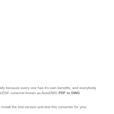
ally because every one has it's own benefits, and everybody
o DWG/DXF conevret known as AutoDWG
PDF to DWG
 install the trial version and test this converter for your