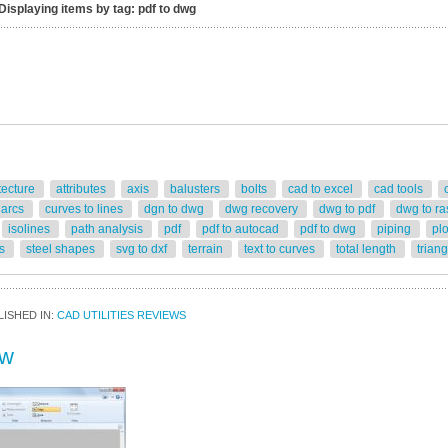
Displaying items by tag: pdf to dwg
tecture
attributes
axis
balusters
bolts
cad to excel
cad tools
 arcs
curves to lines
dgn to dwg
dwg recovery
dwg to pdf
dwg to ra
isolines
path analysis
pdf
pdf to autocad
pdf to dwg
piping
pl
rs
steel shapes
svg to dxf
terrain
text to curves
total length
trian
ISHED IN:
CAD UTILITIES REVIEWS
ew