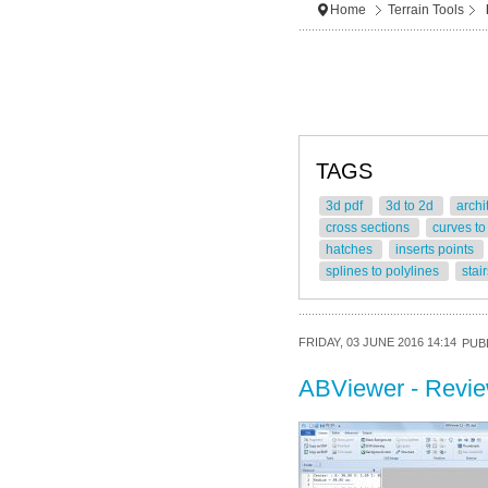
Home
Terrain Tools
TAGS
3d pdf
3d to 2d
archi
cross sections
curves to
hatches
inserts points
splines to polylines
stai
FRIDAY, 03 JUNE 2016 14:14
PUBL
ABViewer - Revi