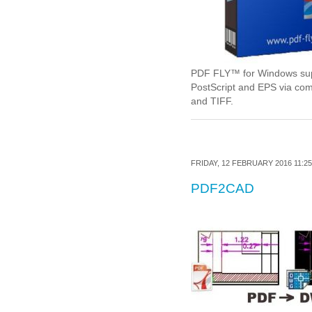
PDF FLY™ for Windows suppo
PostScript and EPS via co
and TIFF.
FRIDAY, 12 FEBRUARY 2016 11:25
PDF2CAD