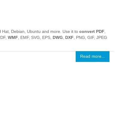
 Hat, Debian, Ubuntu and more. Use it to
convert PDF
,
PDF,
WMF
, EMF, SVG, EPS,
DWG
,
DXF
, PNG, GIF, JPEG
Read more...