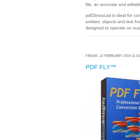
file, an accurate and editab
pdf2bricscad is ideal for c
entities, objects and text 
designed to operate on sca
FRIDAY, 12 FEBRUARY 2016 11:51
PDF FLY™