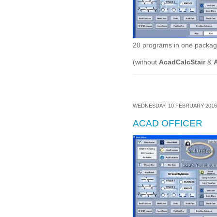
20 programs in one package,
(without
AcadCalcStair
&
WEDNESDAY, 10 FEBRUARY 2016 
ACAD OFFICER