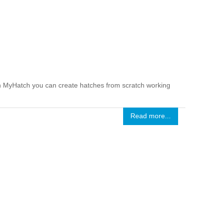
ith MyHatch you can create hatches from scratch working
Read more...