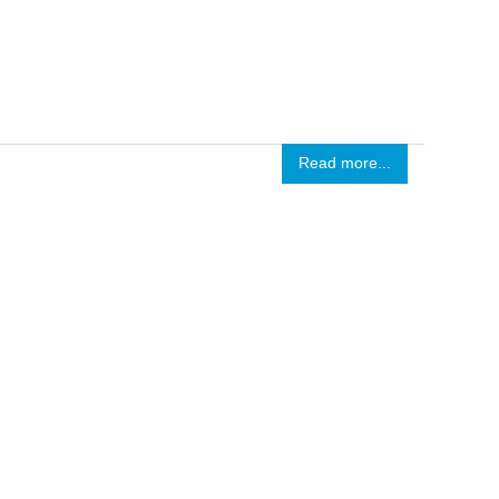
Read more...