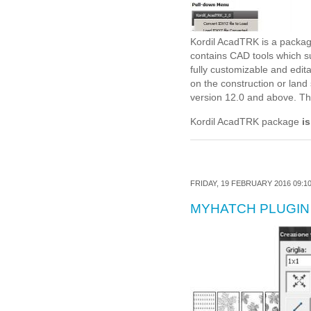
Kordil AcadTRK is a packag
contains CAD tools which 
fully customizable and edi
on the construction or lan
version 12.0 and above. The 
Kordil AcadTRK package
is
FRIDAY, 19 FEBRUARY 2016 09:1
MYHATCH PLUGIN