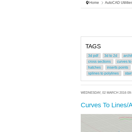
Home
AutoCAD Utilitie
TAGS
3d pdf
3d to 2d
archi
cross sections
curves to
hatches
inserts points
splines to polylines
stai
WEDNESDAY, 02 MARCH 2016 09:
Curves To Lines/A