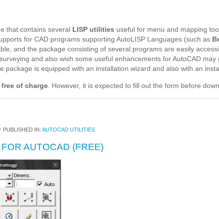
e that contains several
LISP utilities
useful for menu and mapping too
supports for CAD programs supporting AutoLISP Languages (such as
B
table, and the package consisting of several programs are easily acce
d surveying and also wish some useful enhancements for AutoCAD may 
package is equipped with an installation wizard and also with an install
 free of charge
. However, it is expected to fill out the form before dow
0
PUBLISHED IN:
AUTOCAD UTILITIES
 FOR AUTOCAD (FREE)