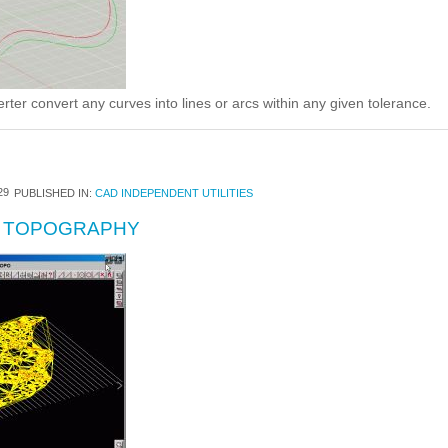
ter convert any curves into lines or arcs within any given tolerance.
29
PUBLISHED IN:
CAD INDEPENDENT UTILITIES
R TOPOGRAPHY