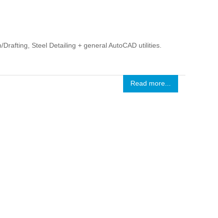
rafting, Steel Detailing + general AutoCAD utilities.
Read more...