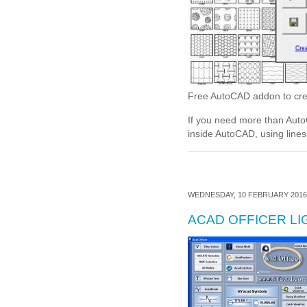
Free AutoCAD addon to cre
If you need more than Auto
inside AutoCAD, using lines 
WEDNESDAY, 10 FEBRUARY 2016 
ACAD OFFICER LI