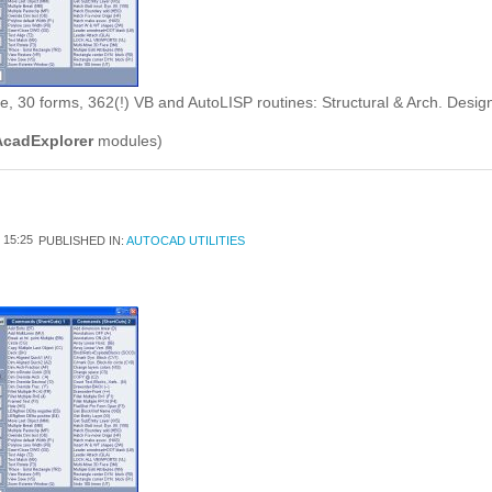
 30 forms, 362(!) VB and AutoLISP routines: Structural & Arch. Design/D
AcadExplorer
modules)
15:25
PUBLISHED IN:
AUTOCAD UTILITIES