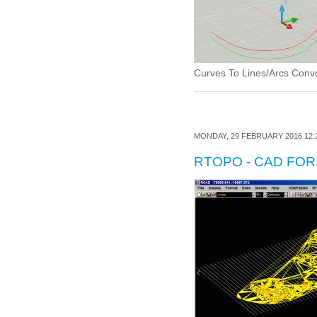
Curves To Lines/Arcs Conver
MONDAY, 29 FEBRUARY 2016 12:
RTOPO - CAD FO