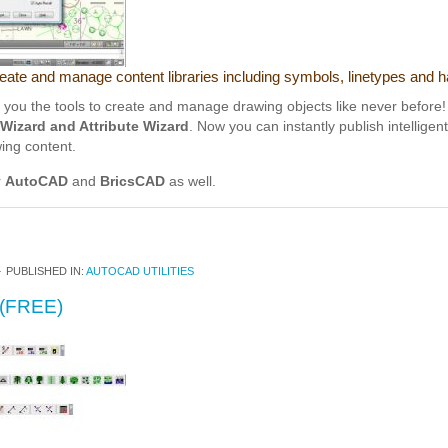
reate and manage content libraries including symbols, linetypes and h
ou the tools to create and manage drawing objects like never before! 
Wizard and Attribute Wizard
. Now you can instantly publish intelligen
wing content.
r
AutoCAD
and
BricsCAD
as well.
4
PUBLISHED IN:
AUTOCAD UTILITIES
(FREE)