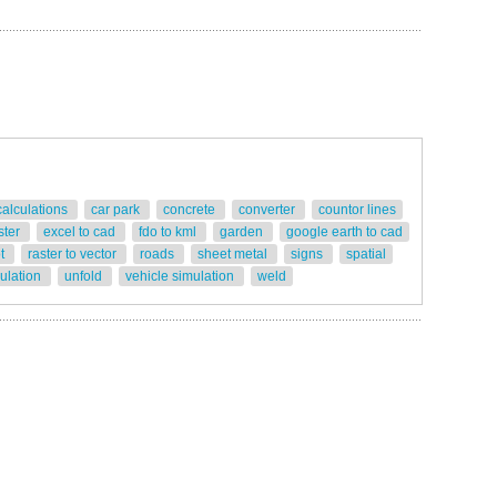
calculations
car park
concrete
converter
countor lines
ster
excel to cad
fdo to kml
garden
google earth to cad
ot
raster to vector
roads
sheet metal
signs
spatial
gulation
unfold
vehicle simulation
weld