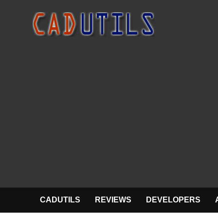
CADUTILS
REVIEWS
DEVELOPERS