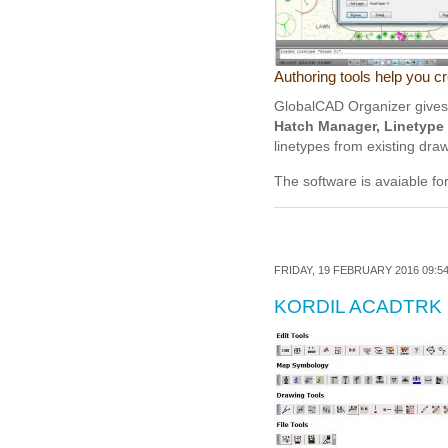
Authoring tools help you c
GlobalCAD Organizer gives y
Hatch Manager, Linetype 
linetypes from existing dra
The software is avaiable fo
FRIDAY, 19 FEBRUARY 2016 09:5
KORDIL ACADTRK 