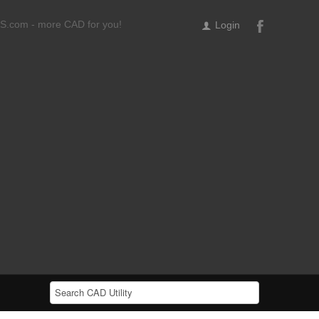
ILS.com - more CAD for you!
Login