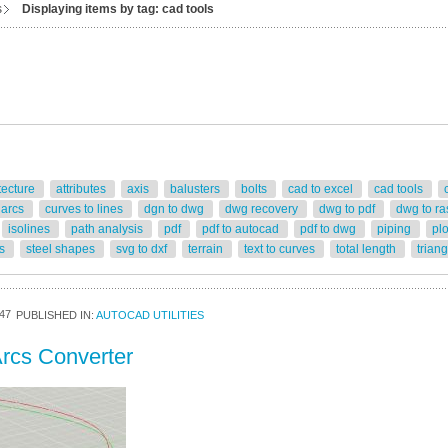
s
Displaying items by tag: cad tools
tecture
attributes
axis
balusters
bolts
cad to excel
cad tools
 arcs
curves to lines
dgn to dwg
dwg recovery
dwg to pdf
dwg to ra
isolines
path analysis
pdf
pdf to autocad
pdf to dwg
piping
pl
rs
steel shapes
svg to dxf
terrain
text to curves
total length
trian
47
PUBLISHED IN:
AUTOCAD UTILITIES
rcs Converter