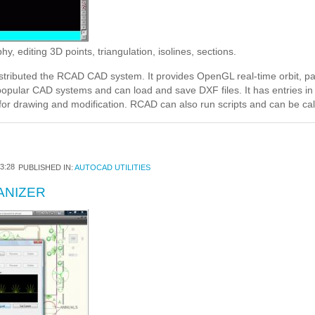
 editing 3D points, triangulation, isolines, sections.
stributed the RCAD CAD system. It provides OpenGL real-time orbit, pa
 popular CAD systems and can load and save DXF files. It has entries 
for drawing and modification. RCAD can also run scripts and can be ca
3:28
PUBLISHED IN:
AUTOCAD UTILITIES
ANIZER