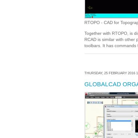
RTOPO - CAD for Topography,
Together with RTOPO, is di
RCAD is similar with other
toolbars. It has commands 
THURSDAY, 25 FEBRUARY 2016 1
GLOBALCAD ORG