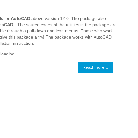
ls for
AutoCAD
above version 12.0. The package also
risCAD
). The source codes of the utilities in the package are
ssible through a pull-down and icon menus. Those who work
give this package a try! The package works with AutoCAD
ation instruction.
nloading.
Read more...