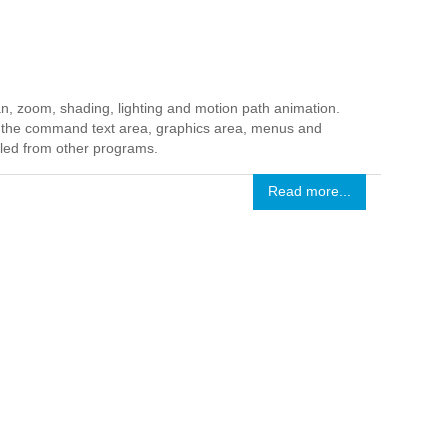
n, zoom, shading, lighting and motion path animation.
in the command text area, graphics area, menus and
lled from other programs.
Read more...