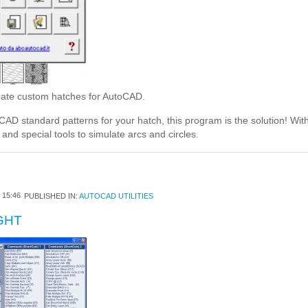
ate custom hatches for AutoCAD.
CAD standard patterns for your hatch, this program is the solution! W
and special tools to simulate arcs and circles.
15:46
PUBLISHED IN:
AUTOCAD UTILITIES
GHT