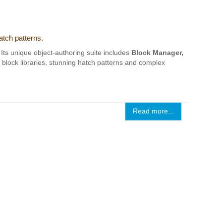
atch patterns.
Its unique object-authoring suite includes
Block Manager,
t block libraries, stunning hatch patterns and complex
Read more...