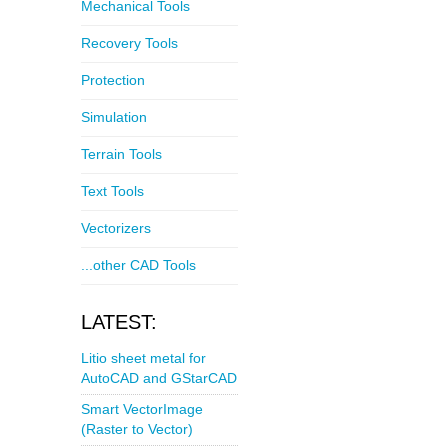
Mechanical Tools
Recovery Tools
Protection
Simulation
Terrain Tools
Text Tools
Vectorizers
...other CAD Tools
LATEST:
Litio sheet metal for
AutoCAD and GStarCAD
Smart VectorImage
(Raster to Vector)