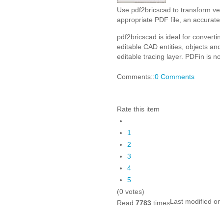
Use pdf2bricscad to transform ve
appropriate PDF file, an accurate
pdf2bricscad is ideal for conver
editable CAD entities, objects a
editable tracing layer. PDFin is 
Comments::
0 Comments
Rate this item
1
2
3
4
5
(0 votes)
Last modified o
Read
7783
times