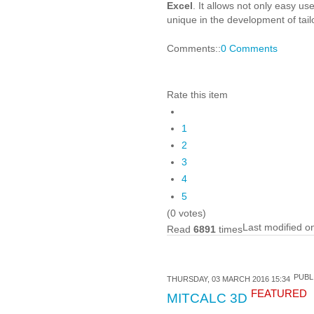
Excel
. It allows not only easy u
unique in the development of tai
Comments::
0 Comments
Rate this item
1
2
3
4
5
(0 votes)
Last modified o
Read
6891
times
PUBL
THURSDAY, 03 MARCH 2016 15:34
FEATURED
MITCALC 3D