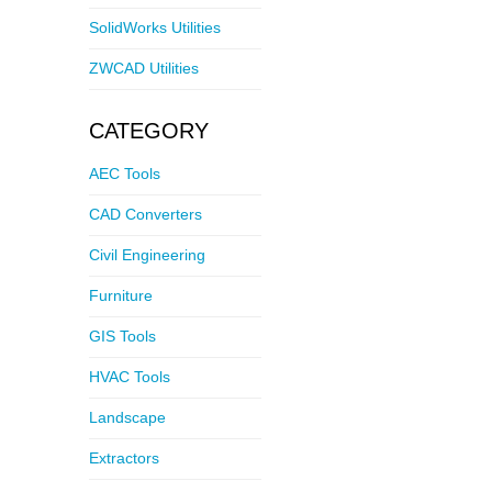
SolidWorks Utilities
ZWCAD Utilities
CATEGORY
AEC Tools
CAD Converters
Civil Engineering
Furniture
GIS Tools
HVAC Tools
Landscape
Extractors