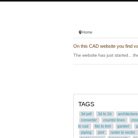
Home
On this CAD website you find va
The website has just started... th
TAGS
3d pdf
3d to 2d
architectur
converter
countor lines
cro
to cad
fdo to kml
garden
g
piping
plot
raster to vector