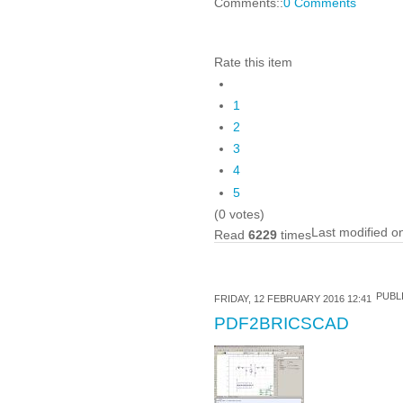
Comments::
0 Comments
Rate this item
1
2
3
4
5
(0 votes)
Last modified o
Read
6229
times
PUBLI
FRIDAY, 12 FEBRUARY 2016 12:41
PDF2BRICSCAD