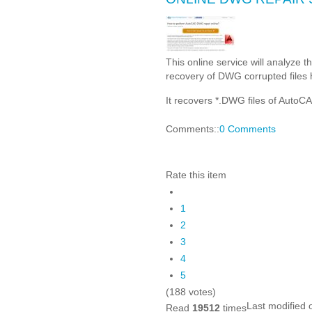
This online service will analyze 
recovery of DWG corrupted files 
It recovers *.DWG files of Auto
Comments::
0 Comments
Rate this item
1
2
3
4
5
(188 votes)
Last modified
Read
19512
times