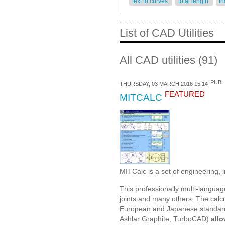
text to curves
total length
tr
List of CAD Utilities
All CAD utilities (91)
PUBL
THURSDAY, 03 MARCH 2016 15:14
FEATURED
MITCALC
MITCalc is a set of engineering, i
This professionally multi-languag
joints and many others. The calc
European and Japanese standard
Ashlar Graphite, TurboCAD)
allo