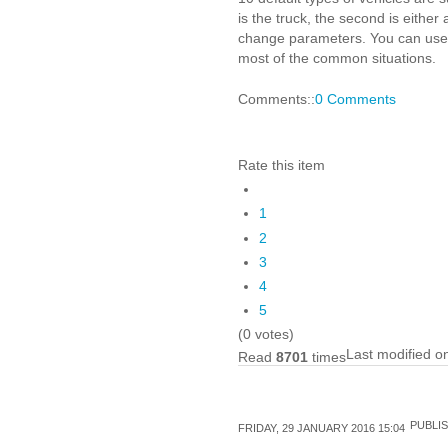
is the truck, the second is either
change parameters. You can use up
most of the common situations.
Comments::
0 Comments
Rate this item
1
2
3
4
5
(0 votes)
Last modified o
Read
8701
times
PUBLIS
FRIDAY, 29 JANUARY 2016 15:04