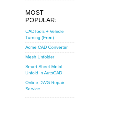
MOST
POPULAR:
CADTools + Vehicle
Turning (Free)
Acme CAD Converter
Mesh Unfolder
Smart Sheet Metal
Unfold In AutoCAD
Online DWG Repair
Service