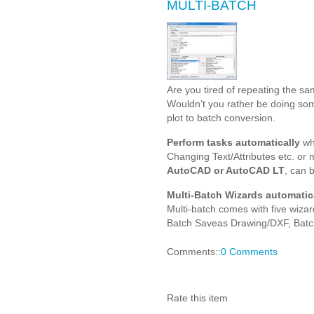
MULTI-BATCH
Are you tired of repeating the sa
Wouldn’t you rather be doing so
plot to batch conversion.
Perform tasks automatically
whe
Changing Text/Attributes etc. or
AutoCAD or AutoCAD LT
, can 
Multi-Batch Wizards automatica
Multi-batch comes with five wizar
Batch Saveas Drawing/DXF, Batc
Comments::
0 Comments
Rate this item