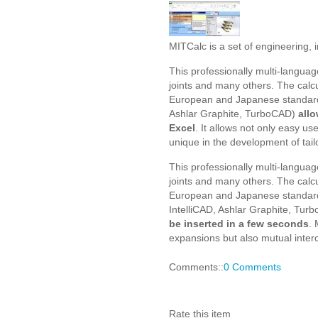
MITCalc is a set of engineering, i
This professionally multi-languag
joints and many others. The calc
European and Japanese standard
Ashlar Graphite, TurboCAD)
allo
Excel
. It allows not only easy u
unique in the development of tai
This professionally multi-languag
joints and many others. The calc
European and Japanese standard
IntelliCAD, Ashlar Graphite, Tur
be inserted in a few seconds
. 
expansions but also mutual interc
Comments::
0 Comments
Rate this item