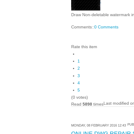
Draw Non-deletable watermark i
Comments::
0 Comments
Rate this item
1
2
3
4
5
(0 votes)
Last modified o
Read
5898
times
PUB
MONDAY, 08 FEBRUARY 2016 12:43
ONLINE DWG REPAIR 