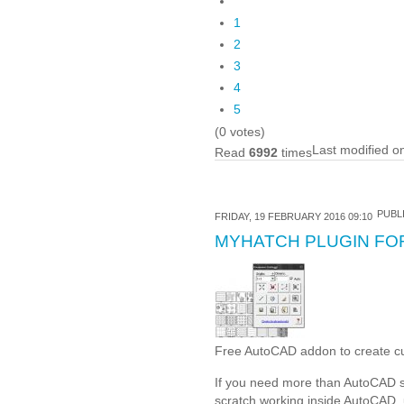
1
2
3
4
5
(0 votes)
Last modified o
Read
6992
times
PUBLI
FRIDAY, 19 FEBRUARY 2016 09:10
MYHATCH PLUGIN FO
Free AutoCAD addon to create c
If you need more than AutoCAD st
scratch working inside AutoCAD, u