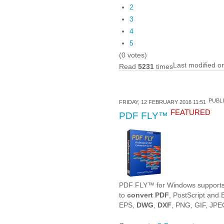
2
3
4
5
(0 votes)
Last modified 
Read
5231
times
PUBLI
FRIDAY, 12 FEBRUARY 2016 11:51
FEATURED
PDF FLY™
PDF FLY™ for Windows supports a
to
convert PDF
, PostScript and
EPS,
DWG
,
DXF
, PNG, GIF, JPE