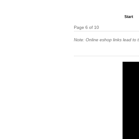
Start
Page 6 of 10
Note: Online eshop links lead to