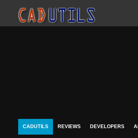
CADUTILS
REVIEWS
DEVELOPERS
A