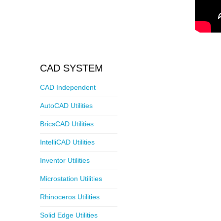
CAD SYSTEM
CAD Independent
AutoCAD Utilities
BricsCAD Utilities
IntelliCAD Utilities
Inventor Utilities
Microstation Utilities
Rhinoceros Utilities
Solid Edge Utilities