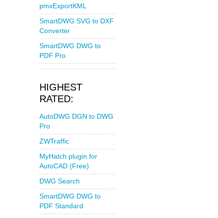
pmxExportKML
SmartDWG SVG to DXF
Converter
SmartDWG DWG to
PDF Pro
HIGHEST
RATED:
AutoDWG DGN to DWG
Pro
ZWTraffic
MyHatch plugin for
AutoCAD (Free)
DWG Search
SmartDWG DWG to
PDF Standard