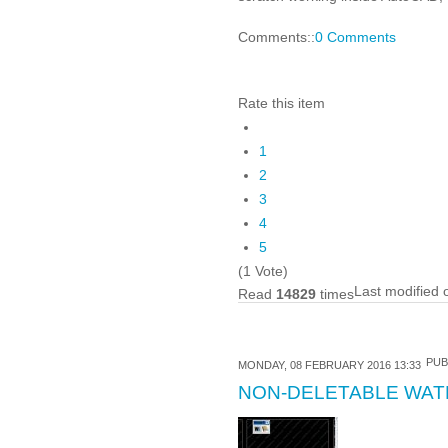
Comments::
0 Comments
Rate this item
1
2
3
4
5
(1 Vote)
Last modified
Read
14829
times
PUB
MONDAY, 08 FEBRUARY 2016 13:33
NON-DELETABLE WAT