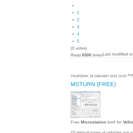
1
2
3
4
5
(0 votes)
Last modified o
Read
6500
times
PUB
THURSDAY, 28 JANUARY 2016 15:03
MSTURN (FREE)
Free
Microstation
tool! for
Vehi
10 default types of vehicles are 