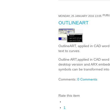
PUBLI
MONDAY, 25 JANUARY 2016 13:05
OUTLINEART
OutlineART, applied in CAD word p
text to curves.
Outline ART,applied in CAD word 
desktop version and ARX embedd
symbols can be transformed into n
Comments::
0 Comments
Rate this item
1