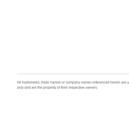
All trademarks, trade names or company names referenced herein are use
only and are the property of their respective owners.