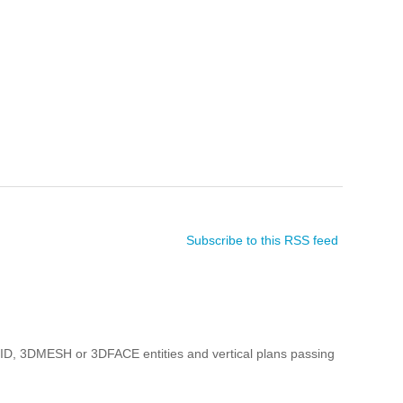
Subscribe to this RSS feed
ID, 3DMESH or 3DFACE entities and vertical plans passing