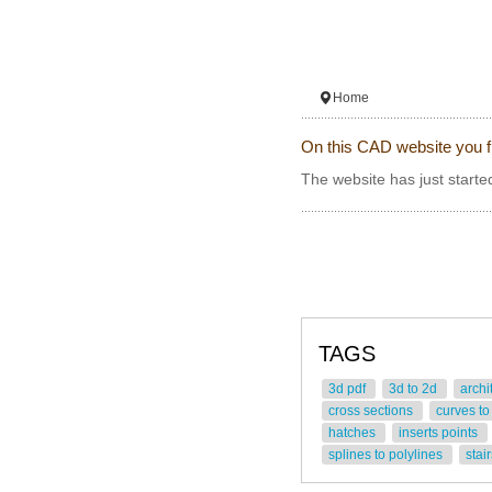
Home
On this CAD website you f
The website has just started
TAGS
3d pdf
3d to 2d
archi
cross sections
curves to
hatches
inserts points
splines to polylines
stai