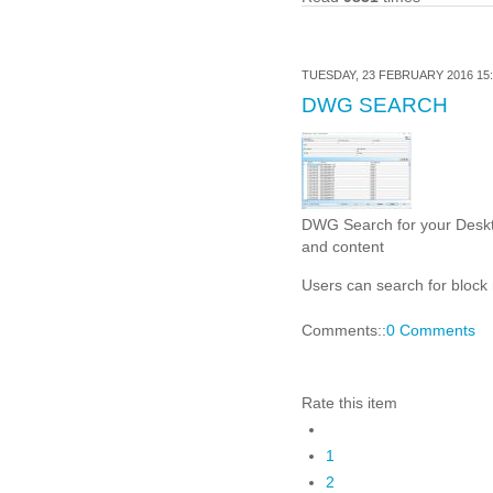
TUESDAY, 23 FEBRUARY 2016 15:
DWG SEARCH
DWG Search for your Deskto
and content
Users can search for block 
Comments::
0 Comments
Rate this item
1
2