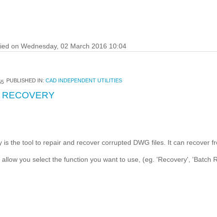
fied on Wednesday, 02 March 2016 10:04
PUBLISHED IN:
CAD INDEPENDENT UTILITIES
55
 RECOVERY
the tool to repair and recover corrupted DWG files. It can recover f
t allow you select the function you want to use, (eg. 'Recovery', 'Batch