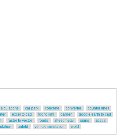
calculations
car park
concrete
converter
countor lines
ster
excel to cad
fdo to kml
garden
google earth to cad
ot
raster to vector
roads
sheet metal
signs
spatial
gulation
unfold
vehicle simulation
weld