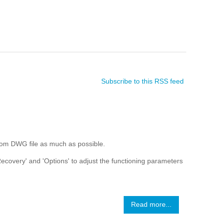
Subscribe to this RSS feed
rom DWG file as much as possible.
 Recovery' and 'Options' to adjust the functioning parameters
Read more...