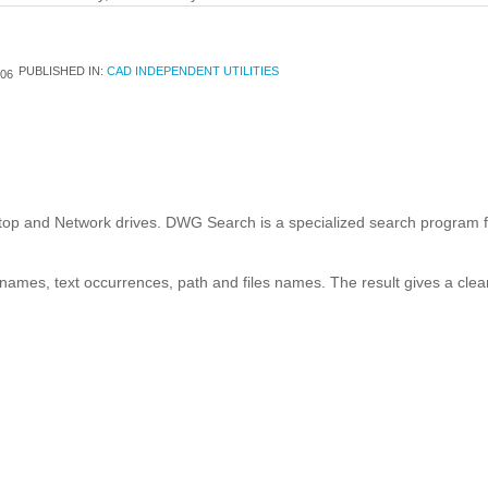
PUBLISHED IN:
CAD INDEPENDENT UTILITIES
06
p and Network drives. DWG Search is a specialized search program fo
names, text occurrences, path and files names. The result gives a clear