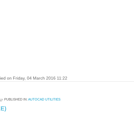
fied on Friday, 04 March 2016 11:22
PUBLISHED IN:
AUTOCAD UTILITIES
57
E)