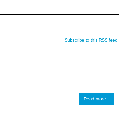
Subscribe to this RSS feed
Read more...