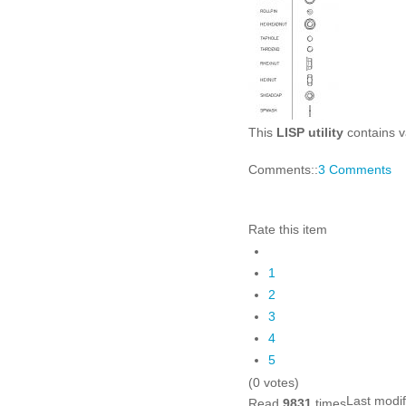
This
LISP utility
contains va
Comments::
3 Comments
Rate this item
1
2
3
4
5
(0 votes)
Last modi
Read
9831
times