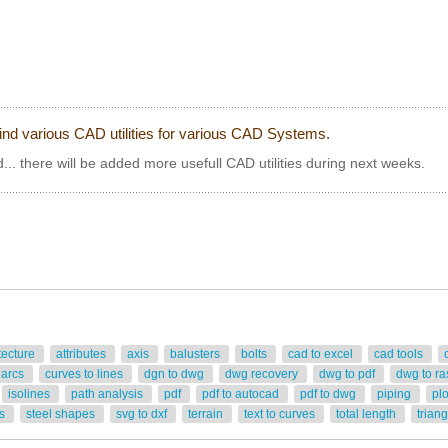
ind various CAD utilities for various CAD Systems.
... there will be added more usefull CAD utilities during next weeks.
tecture
attributes
axis
balusters
bolts
cad to excel
cad tools
 arcs
curves to lines
dgn to dwg
dwg recovery
dwg to pdf
dwg to ra
isolines
path analysis
pdf
pdf to autocad
pdf to dwg
piping
pl
rs
steel shapes
svg to dxf
terrain
text to curves
total length
trian