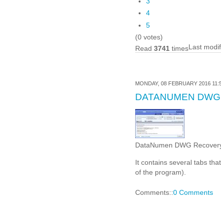
3
4
5
(0 votes)
Last modi
Read
3741
times
MONDAY, 08 FEBRUARY 2016 11:
DATANUMEN DWG
DataNumen DWG Recovery is 
It contains several tabs tha
of the program).
Comments::
0 Comments