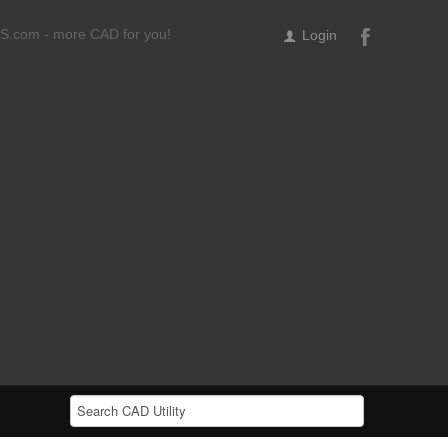
ILS.com - more CAD for you!
Login