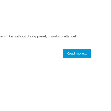
if it is without dialog panel, it works pretty well.
Read more...