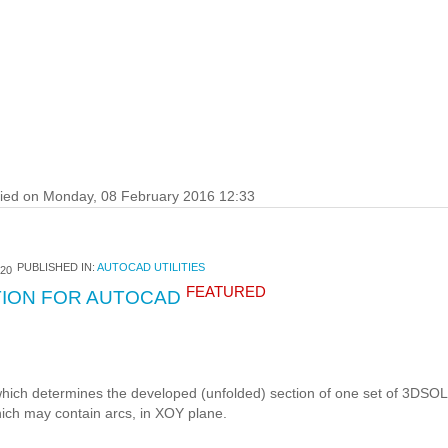
fied on Monday, 08 February 2016 12:33
PUBLISHED IN:
AUTOCAD UTILITIES
20
FEATURED
ION FOR AUTOCAD
ich determines the developed (unfolded) section of one set of 3DSOL
ch may contain arcs, in XOY plane.