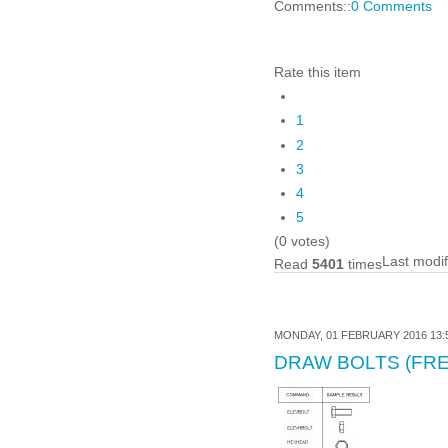
Comments::
0 Comments
Rate this item
1
2
3
4
5
(0 votes)
Last modi
Read
5401
times
MONDAY, 01 FEBRUARY 2016 13:
DRAW BOLTS (FRE