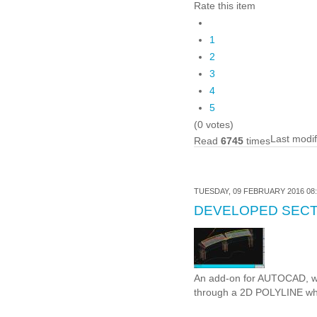
Rate this item
1
2
3
4
5
(0 votes)
Last modi
Read
6745
times
TUESDAY, 09 FEBRUARY 2016 08:
DEVELOPED SECT
An add-on for AUTOCAD, wh
through a 2D POLYLINE whi