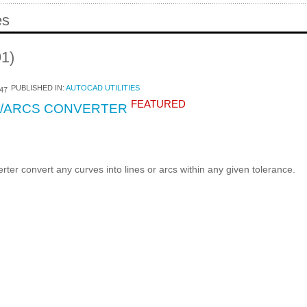
es
91)
PUBLISHED IN:
AUTOCAD UTILITIES
47
FEATURED
S/ARCS CONVERTER
ter convert any curves into lines or arcs within any given tolerance.