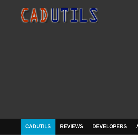
CADUTILS
REVIEWS
DEVELOPERS