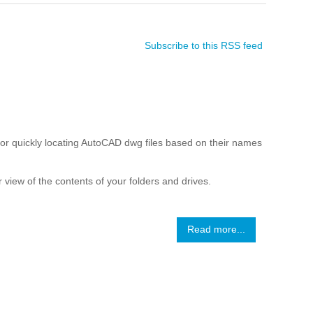
Subscribe to this RSS feed
r quickly locating AutoCAD dwg files based on their names
 view of the contents of your folders and drives.
Read more...