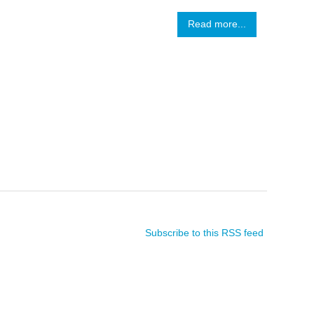
Read more...
Subscribe to this RSS feed