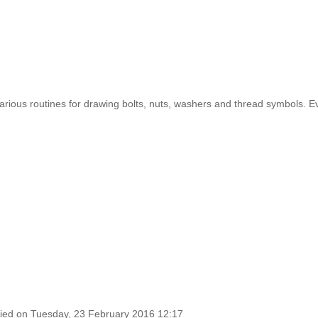
rious routines for drawing bolts, nuts, washers and thread symbols. Even 
fied on Tuesday, 23 February 2016 12:17