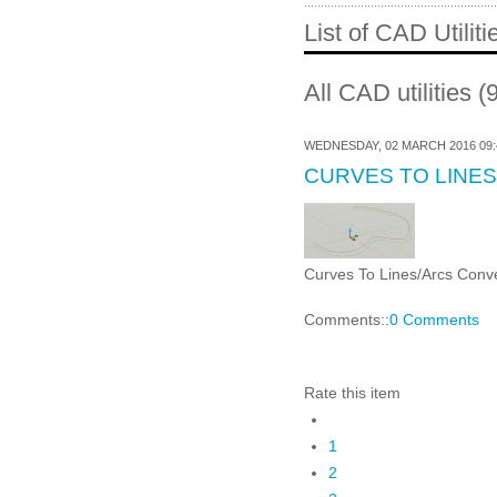
List of CAD Utiliti
All CAD utilities (
WEDNESDAY, 02 MARCH 2016 09:
CURVES TO LINE
Curves To Lines/Arcs Conver
Comments::
0 Comments
Rate this item
1
2